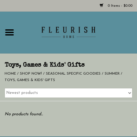
0 Items - $0.00
Home
Shop Now!
Hours & Locations
Toys, Games & Kids' Gifts
HOME
/
SHOP NOW!
/
SEASONAL SPECIFIC GOODIES
/
SUMMER
/
TOYS, GAMES & KIDS' GIFTS
Giftcard
LAST CHANCE CLOTHING
No products found...
Blog