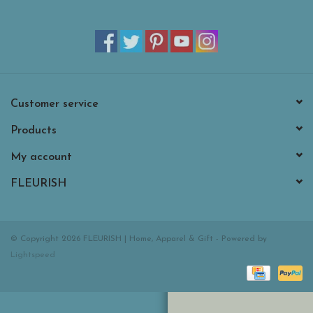
Customer service
Products
My account
FLEURISH
© Copyright 2026 FLEURISH | Home, Apparel & Gift - Powered by
Lightspeed