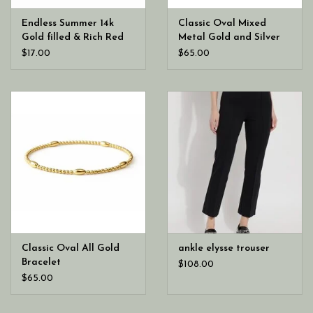
Endless Summer 14k
Classic Oval Mixed
Gold filled & Rich Red
Metal Gold and Silver
Beaded Bracelet
Bracelet
$17.00
$65.00
Classic Oval All Gold
ankle elysse trouser
Bracelet
$108.00
$65.00