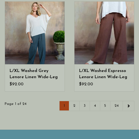
L/XL Washed Grey
L/XL Washed Espresso
Lenore Linen Wide-Leg
Lenore Linen Wide-Leg
Pants
Pants
$92.00
$92.00
Page 1 of 24
1
2
3
4
5
24