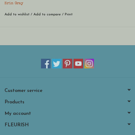
* Glass beads and 14k gold filled beads.
Erin Gray
Add to wishlist
/
Add to compare
/
Print
Customer service
Products
My account
FLEURISH