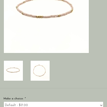
Make a choice:
*