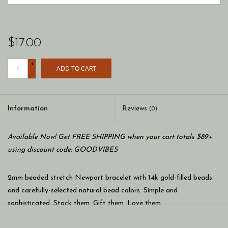
$17.00
+
ADD TO CART
-
Information
Reviews
(0)
Available Now! Get FREE SHIPPING when your cart totals $89+
using discount code: GOODVIBES
2mm beaded stretch Newport bracelet with 14k gold-filled beads
and carefully-selected natural bead colors. Simple and
sophisticated. Stack them. Gift them. Love them.
* Stretch bracelets.