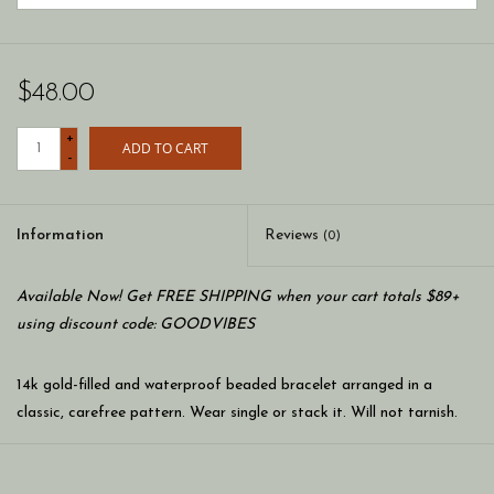
$48.00
+
ADD TO CART
-
Information
Reviews
(0)
Available Now! Get FREE SHIPPING when your cart totals $89+
using discount code: GOODVIBES
14k gold-filled and waterproof beaded bracelet arranged in a
classic, carefree pattern. Wear single or stack it. Will not tarnish.