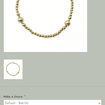
Make a choice:
*