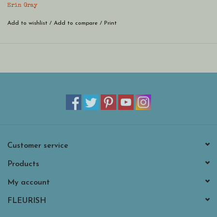
Erin Gray
Add to wishlist
/
Add to compare
/
Print
Customer service
Products
My account
FLEURISH