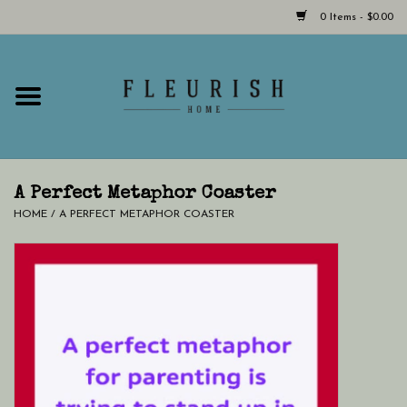
0 Items - $0.00
Home
Shop Now!
Hours & Locations
A Perfect Metaphor Coaster
HOME
/
A PERFECT METAPHOR COASTER
Giftcard
LAST CHANCE CLOTHING
Blog