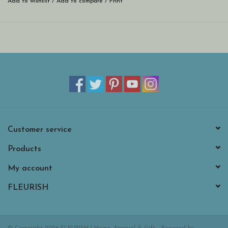
Add to wishlist
/
Add to compare
/
Print
Customer service
Products
My account
FLEURISH
© Copyright 2026 FLEURISH | Home, Apparel & Gift - Powered by