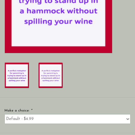
Make a choice:
*