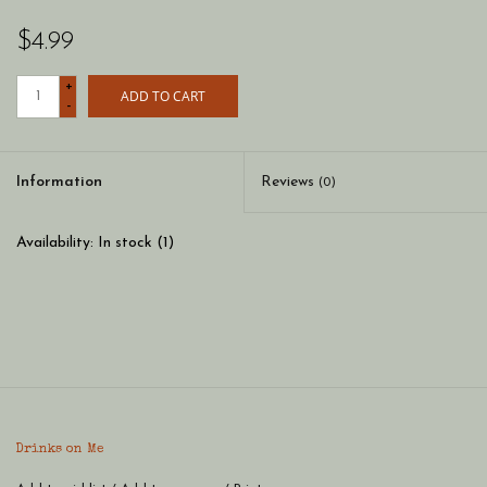
$4.99
+
ADD TO CART
-
Information
Reviews
(0)
Availability:
In stock
(1)
Drinks on Me