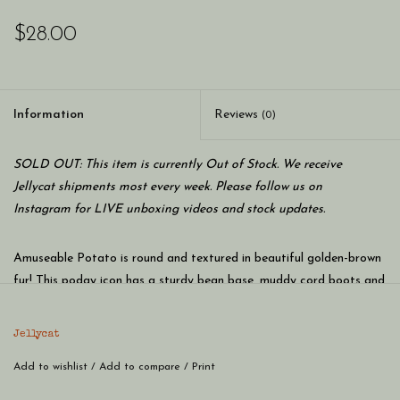
$28.00
Information
Reviews
(0)
SOLD OUT: This item is currently Out of Stock. We receive
Jellycat shipments most every week. Please follow us on
Instagram for LIVE unboxing videos and stock updates.
Amuseable Potato is round and textured in beautiful golden-brown
fur! This podgy icon has a sturdy bean base, muddy cord boots and
a chipper smile. Keep a tater to hand for soothing cuddles and
down-to-earth advice!
Jellycat
SAFETY & CARE
Add to wishlist
Tested to and passes the European Safety Standard for toys:
/
Add to compare
/
Print
EN71 parts 1, 2 & 3, for all ages.