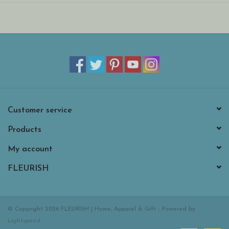
Suitable from birth.
30 degree Celsius wash only; do not tumble dry, dry clean or
iron.
Customer service
Products
My account
FLEURISH
© Copyright 2026 FLEURISH | Home, Apparel & Gift - Powered by
Lightspeed