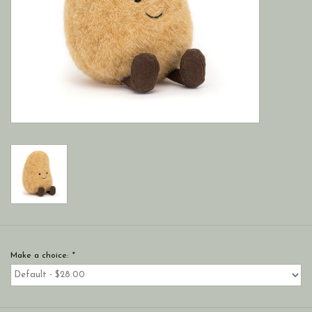
Make a choice:
*