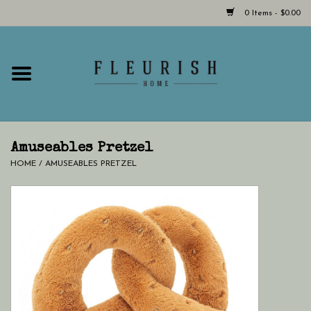
0 Items - $0.00
Home
Shop Now!
Hours & Locations
Amuseables Pretzel
HOME
/
AMUSEABLES PRETZEL
Giftcard
LAST CHANCE CLOTHING
Blog