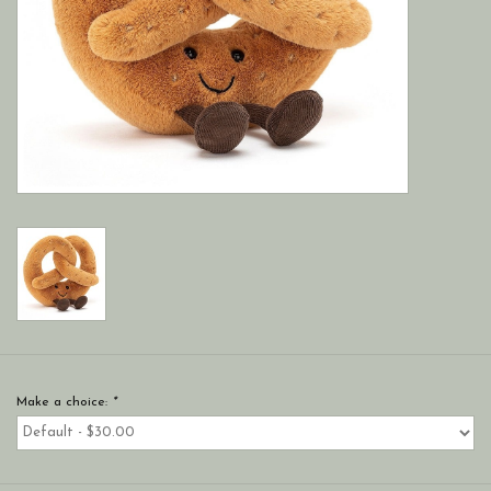
Make a choice:
*