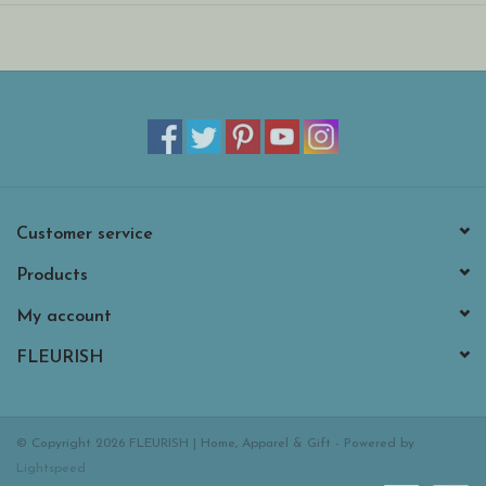
Suitable from birth. Huge and Large sizes - please do not leave
in a cot/ crib.
Hand wash only; do not tumble dry, dry clean or iron. Not
recommended to clean in a washing machine.
Customer service
Products
My account
FLEURISH
© Copyright 2026 FLEURISH | Home, Apparel & Gift - Powered by
Lightspeed