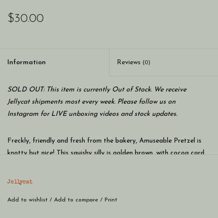
$30.00
Information
Reviews
(0)
SOLD OUT: This item is currently Out of Stock. We receive
Jellycat shipments most every week. Please follow us on
Instagram for LIVE unboxing videos and stock updates.
Freckly, friendly and fresh from the bakery, Amuseable Pretzel is
knotty but nice! This squishy silly is golden brown, with cocoa cord
boots and stitchy salt speckles! Huggy and hearty - a brilliant
breakfast buddy!
Jellycat
SAFETY & CARE
Add to wishlist
Tested to and passes the European Safety Standard for toys:
/
Add to compare
/
Print
EN71 parts 1, 2 & 3 for all ages.