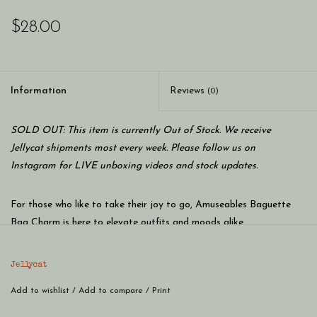
$28.00
Information
Reviews
(0)
SOLD OUT: This item is currently Out of Stock. We receive
Jellycat shipments most every week. Please follow us on
Instagram for LIVE unboxing videos and stock updates.
For those who like to take their joy to go, Amuseables Baguette
Bag Charm is here to elevate outfits and moods alike.
Jellycat
Inspired by the official doorman at the Jellycat Patisserie,
Amuseables Baguette, this charming accoutrement brings smiles
Add to wishlist
/
Add to compare
/
Print
wherever you’re headed.