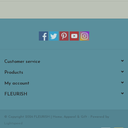
After all, while Baguette adores Paris, he’s never been the type to
stay in one basket. He loves a transatlantic adventure – provided
he can secure a first-class seat with you, naturellement!
Customer service
Products
My account
FLEURISH
© Copyright 2026 FLEURISH | Home, Apparel & Gift - Powered by
Lightspeed