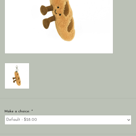
Make a choice:
*