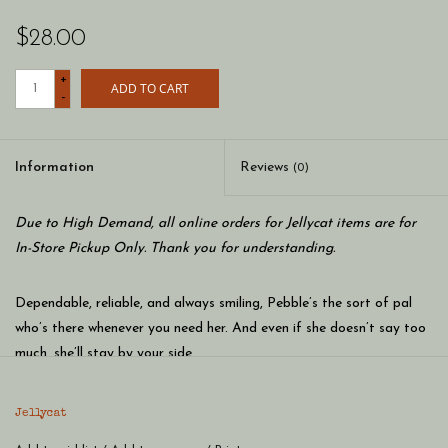
$28.00
+
ADD TO CART
-
Information
Reviews
(0)
Due to High Demand, all online orders for Jellycat items are for
In-Store Pickup Only. Thank you for understanding.
Dependable, reliable, and always smiling, Pebble’s the sort of pal
who’s there whenever you need her. And even if she doesn’t say too
much, she’ll stay by your side.
Jellycat
Or if you’re looking for a more active companion, Pebble loves