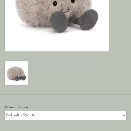
Make a choice:
*