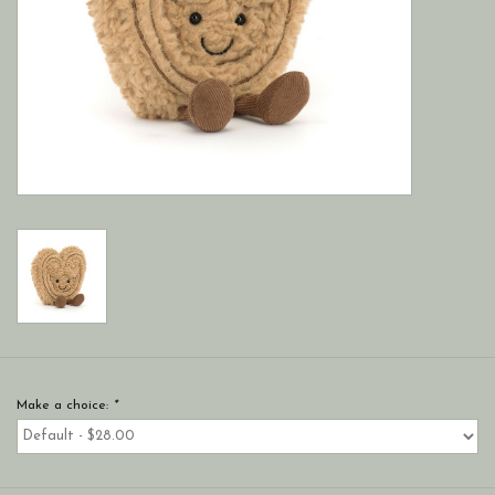
Make a choice:
*