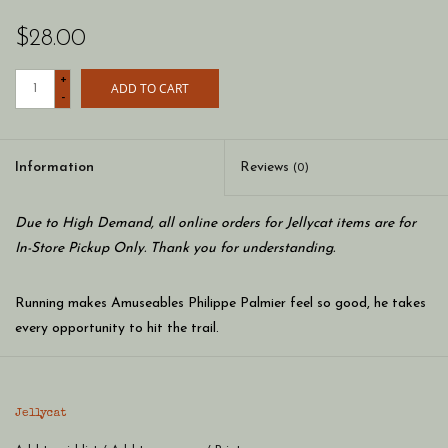
$28.00
+
ADD TO CART
-
Information
Reviews
(0)
Due to High Demand, all online orders for Jellycat items are for
In-Store Pickup Only. Thank you for understanding.
Running makes Amuseables Philippe Palmier feel so good, he takes
every opportunity to hit the trail.
Birthday cards aren't posted – they're hand-delivered via the
Jellycat
coastal path. Low on sugar? He'll jog to a neighbor… on the other