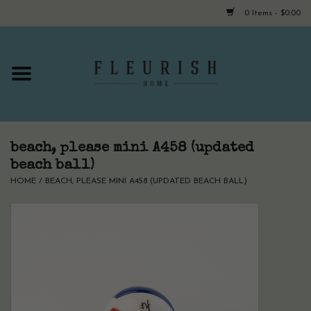
0 Items - $0.00
Home
Shop Now!
Hours & Locations
beach, please mini A458 (updated
beach ball)
HOME
/
BEACH, PLEASE MINI A458 (UPDATED BEACH BALL)
Giftcard
LAST CHANCE CLOTHING
Blog