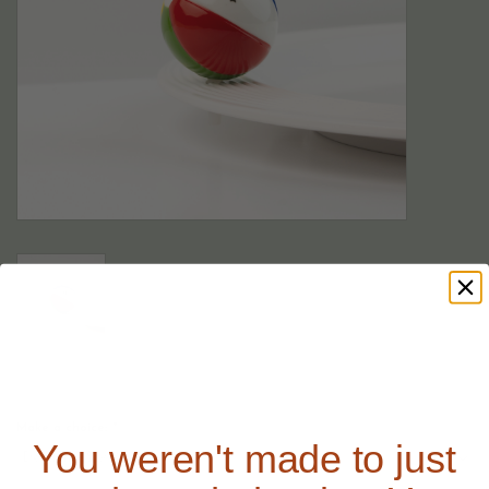
Make a choice:
*
You weren't made to just