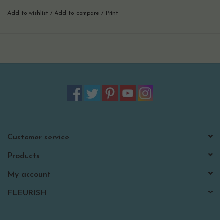
perfect for beach weekends, pool parties, and warm-weather
Add to wishlist
/
Add to compare
/
Print
entertaining, this mini adds a bold, cheerful touch to any setting.
pair it with your favorite nora fleming base to create moments that
feel colorful, relaxed, and full of sunshine.
perfect for beach decor, pool parties, summer entertaining, and
tropical-inspired gatherings.
hand wash only.
Customer service
Products
My account
FLEURISH