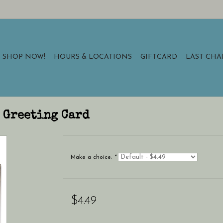
SHOP NOW!
HOURS & LOCATIONS
GIFTCARD
LAST CH
 Greeting Card
Make a choice:
*
$4.49