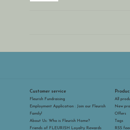
Customer service
Produc
Fleurish Fundraising
All prod
Employment Application : Join our Fleurish
New pro
Family!
Offers
About Us: Who is Fleurish Home?
Tags
Friends of FLEURISH Loyalty Rewards
RSS fee