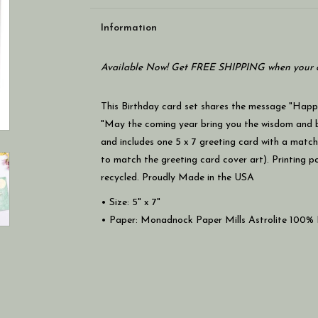
Information
Available Now! Get FREE SHIPPING when your c
This Birthday card set shares the message "Happy
"May the coming year bring you the wisdom and bra
and includes one 5 x 7 greeting card with a match
to match the greeting card cover art). Printing 
recycled. Proudly Made in the USA
• Size: 5" x 7"
• Paper: Monadnock Paper Mills Astrolite 100