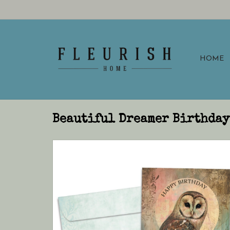
HOME
Beautiful Dreamer Birthday