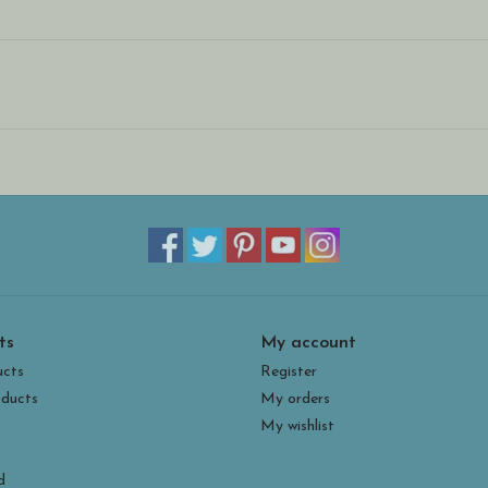
ts
My account
ucts
Register
ducts
My orders
My wishlist
d