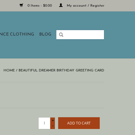
0 Items - $0.00
My account / Register
ANCE CLOTHING
BLOG
HOME
/
BEAUTIFUL DREAMER BIRTHDAY GREETING CARD
+
ADD TO CART
-