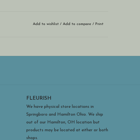
Add to wishlist
/
Add to compare
/
Print
FLEURISH
We have physical store locations in
Springboro and Hamilton Ohio. We ship
out of our Hamilton, OH location but
products may be located at either or both
shops.