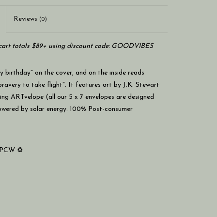
Reviews
(0)
art totals $89+ using discount code: GOODVIBES
 birthday" on the cover, and on the inside reads
very to take flight". It features art by J.K. Stewart
ing ARTvelope (all our 5 x 7 envelopes are designed
powered by solar energy. 100% Post-consumer
% PCW ♻