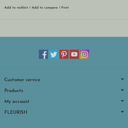
Removable, adjustable strap
Add to wishlist
/
Add to compare
/
Print
Neutral cheetah print lining
Smooth-glide resin zippers with branded pull
Customer service
Products
My account
FLEURISH