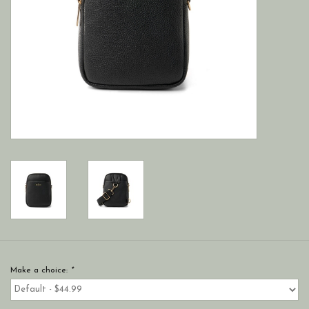
Make a choice:
*