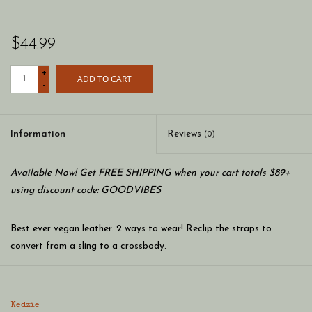
$44.99
+
ADD TO CART
-
Information
Reviews
(0)
Available Now! Get FREE SHIPPING when your cart totals $89+
using discount code: GOODVIBES
Best ever vegan leather. 2 ways to wear! Reclip the straps to
convert from a sling to a crossbody.
2 slip pockets
2 main compartments
Kedzie