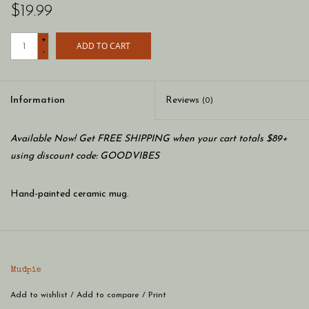
$19.99
+
ADD TO CART
-
Information
Reviews
(0)
Available Now! Get FREE SHIPPING when your cart totals $89+
using discount code: GOODVIBES
Hand-painted ceramic mug.
Mudpie
Add to wishlist
/
Add to compare
/
Print