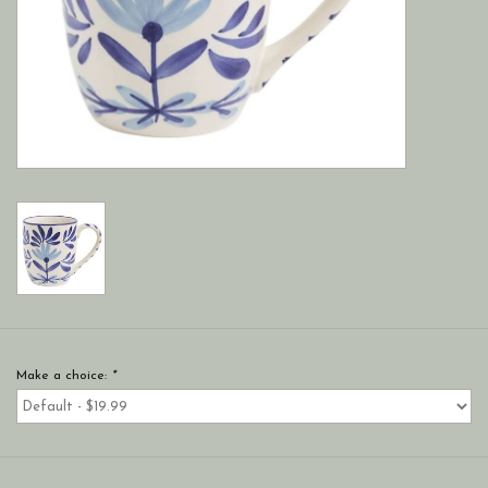
Make a choice:
*