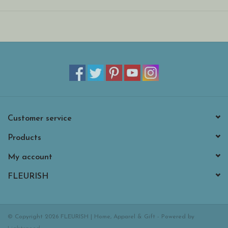
Customer service
Products
My account
FLEURISH
© Copyright 2026 FLEURISH | Home, Apparel & Gift - Powered by