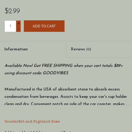
$2.99
+
ADD TO CART
-
Information
Reviews
(0)
Available Now! Get FREE SHIPPING when your cart totals $89+
using discount code: GOODVIBES
Manufactured in the USA of absorbent stone to absorb excess
condensation from beverages. Assists to keep your car's cup holder
clean and dry. Convenient notch on side of the car coaster, makes
it easy to remove while detailing your car. Beautiful artwork adds
distinction to your vehicle’s interior. Clean the coaster by wiping
CounterArt and Highland Home
clean with damp cloth and mild detergent. Measures 2.6 inches