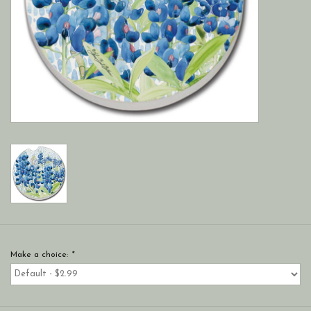
Make a choice:
*