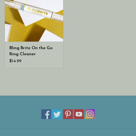
Bling Brite On the Go
Ring Cleaner
$14.99