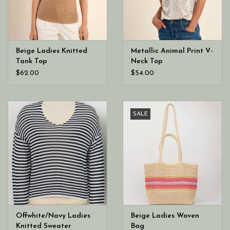
Beige Ladies Knitted
Metallic Animal Print V-
Tank Top
Neck Top
$62.00
$54.00
SALE
Offwhite/Navy Ladies
Beige Ladies Woven
Knitted Sweater
Bag