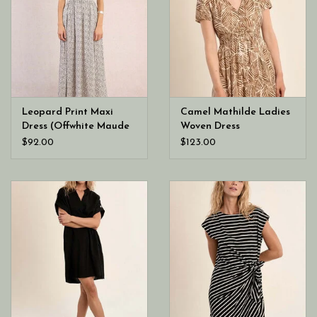
Leopard Print Maxi
Camel Mathilde Ladies
Dress (Offwhite Maude
Woven Dress
Ladies Woven Dress)
$92.00
$123.00