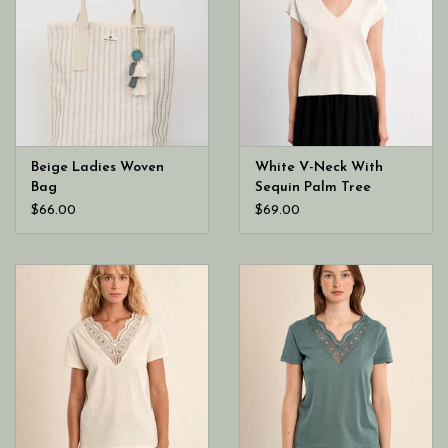
Beige Ladies Woven
White V-Neck With
Bag
Sequin Palm Tree
$66.00
$69.00