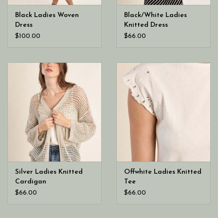
Black Ladies Woven
Black/White Ladies
Dress
Knitted Dress
$100.00
$66.00
Silver Ladies Knitted
Offwhite Ladies Knitted
Cardigan
Tee
$66.00
$66.00