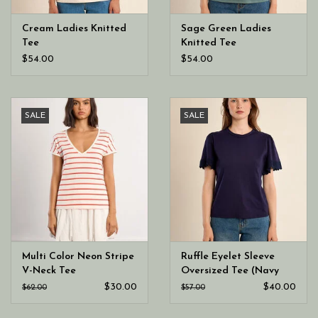
Cream Ladies Knitted
Sage Green Ladies
Tee
Knitted Tee
$54.00
$54.00
SALE
SALE
Multi Color Neon Stripe
Ruffle Eyelet Sleeve
V-Neck Tee
Oversized Tee (Navy
Blue Ladies Knitted
$30.00
$40.00
$62.00
$57.00
Tee)