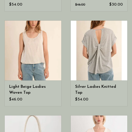
$54.00
$30.00
$46.00
Light Beige Ladies
Silver Ladies Knitted
Woven Top
Top
$46.00
$54.00