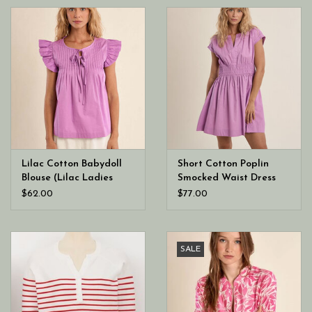
Lilac Cotton Babydoll
Short Cotton Poplin
Blouse (Lilac Ladies
Smocked Waist Dress
Woven Top)
(Lilac Ladies Woven
$62.00
$77.00
Dress)
SALE