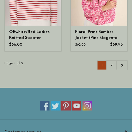
Offwhite/Red Ladies
Floral Print Bomber
Knitted Sweater
Jacket (Pink Magenta
Ladies Woven Jacket)
$66.00
$69.98
$92.00
Page 1 of 2
1
2