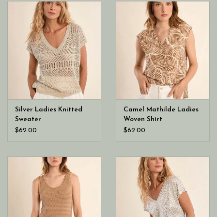
Silver Ladies Knitted
Camel Mathilde Ladies
Sweater
Woven Shirt
$62.00
$62.00