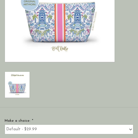
Make a choice:
*