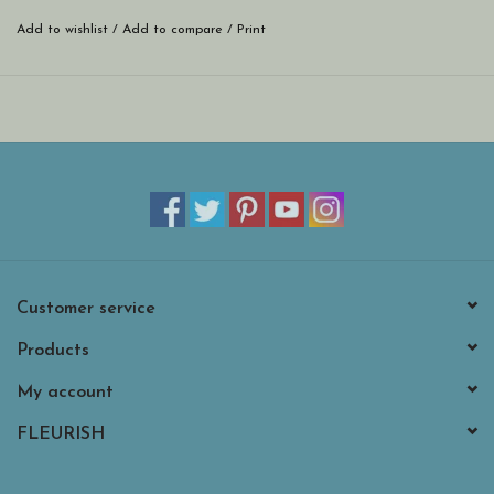
Add to wishlist
/
Add to compare
/
Print
Customer service
Products
My account
FLEURISH