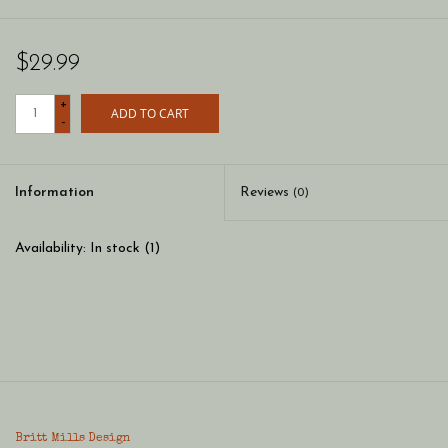
$29.99
+
ADD TO CART
-
Information
Reviews
(0)
Availability:
In stock
(1)
Britt Mills Design