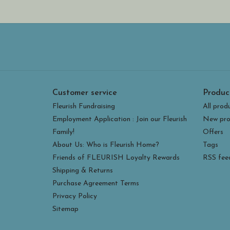
Customer service
Produc
Fleurish Fundraising
All prod
Employment Application : Join our Fleurish
New pro
Family!
Offers
About Us: Who is Fleurish Home?
Tags
Friends of FLEURISH Loyalty Rewards
RSS fee
Shipping & Returns
Purchase Agreement Terms
Privacy Policy
Sitemap