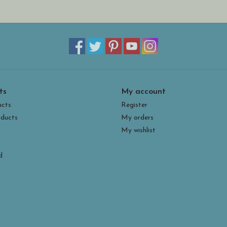
ts
My account
ucts
Register
ducts
My orders
My wishlist
d