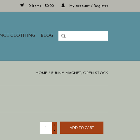
0 Items - $0.00
My account / Register
ANCE CLOTHING
BLOG
HOME
/
BUNNY MAGNET, OPEN STOCK
+
ADD TO CART
-