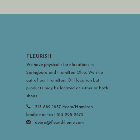
FLEURISH
We have physical store locations in
Springboro and Hamilton Ohio. We ship
out of our Hamilton, OH location but
products may be located at either or both
shops.
513-889-1837 Ecom/Hamilton
landline or text 513-295-2675
debra@fleurishhome.com