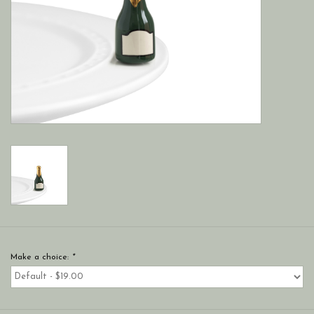
Make a choice:
*