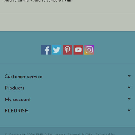
Add to wishlist
/
Add to compare
/
Print
Customer service
Products
My account
FLEURISH
© Copyright 2026 FLEURISH | Home, Apparel & Gift - Powered by