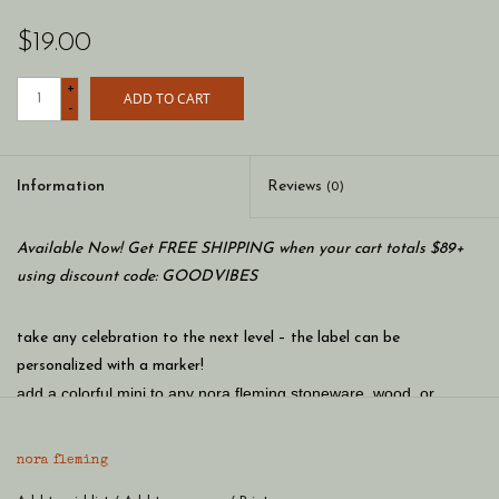
$19.00
+
ADD TO CART
-
Information
Reviews
(0)
Available Now! Get FREE SHIPPING when your cart totals $89+
using discount code: GOODVIBES
take any celebration to the next level – the label can be
personalized with a marker!
add a colorful mini to any nora fleming stoneware, wood, or
melamine base piece! hand-painted and as sweet as can be -
once you get one, you'll want mini, mini more!
nora fleming