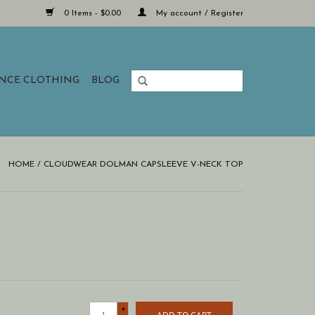
0 Items - $0.00
My account / Register
ANCE CLOTHING
BLOG
HOME
/
CLOUDWEAR DOLMAN CAPSLEEVE V-NECK TOP
+