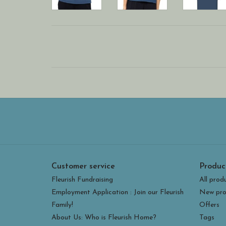
Customer service
Produc
Fleurish Fundraising
All prod
Employment Application : Join our Fleurish
New pro
Family!
Offers
About Us: Who is Fleurish Home?
Tags