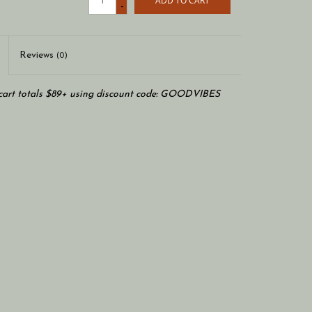
ADD TO CART
-
Reviews
(0)
art totals $89+ using discount code: GOODVIBES