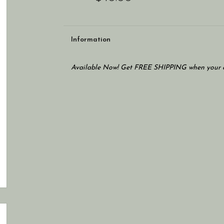
Information
Available Now! Get FREE SHIPPING when your c