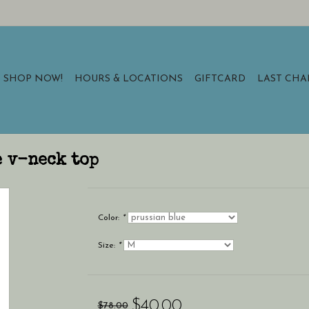
SHOP NOW!
HOURS & LOCATIONS
GIFTCARD
LAST CH
 v-neck top
Color:
*
Size:
*
$40.00
$78.00