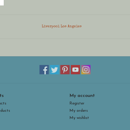
Liverpool Los Angeles
ts
My account
ucts
Register
ducts
My orders
My wishlist