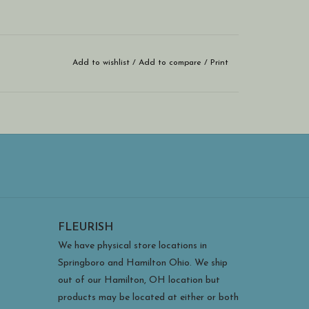
Add to wishlist
/
Add to compare
/
Print
FLEURISH
We have physical store locations in
Springboro and Hamilton Ohio. We ship
out of our Hamilton, OH location but
products may be located at either or both