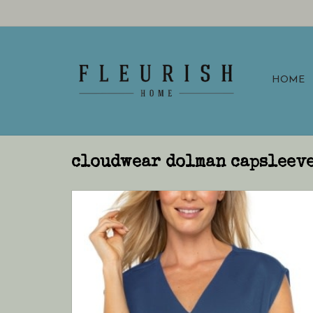
HOME
cloudwear dolman capsleeve