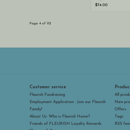
Cargo Short
$74.00
Page 4 of 112
Customer service
Produc
Fleurish Fundraising
All prod
Employment Application : Join our Fleurish
New pro
Family!
Offers
About Us: Who is Fleurish Home?
Tags
Friends of FLEURISH Loyalty Rewards
RSS fee