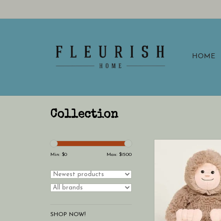
HOME
Collection
Warmies Bigfoot War
Min: $
0
Max: $
1500
SHOP NOW!