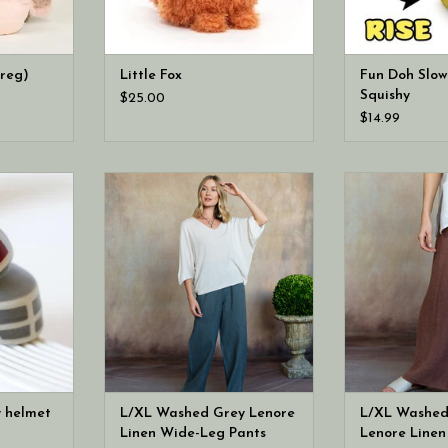
(reg)
Little Fox
Fun Doh Slow
Squishy
$25.00
$14.99
d Indiana
Cobblestone Living L/XL Washed
Cobblestone Li
ini! from
Grey Lenore Linen Wide-Leg
Espresso Lenor
parties to
Pants
Pa
tions and
gs, this
 ready to
 all season
y helmet
L/XL Washed Grey Lenore
L/XL Washed
Linen Wide-Leg Pants
Lenore Line