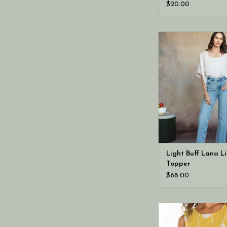
$20.00
Cobblestone Living 
Lana Linen To
Light Buff Lana L
Topper
$68.00
Liverpool Los Angeles
button back wov