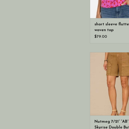
short sleeve flutt
woven top
$79.00
Democracy Nutmeg 7
Solution Skyrise Dou
Cargo Shor
Nutmeg 7/21” “AB”
Skyrise Double Bu