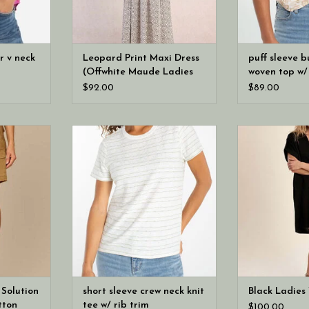
er v neck
Leopard Print Maxi Dress
puff sleeve b
(Offwhite Maude Ladies
woven top w/ 
Woven Dress)
$92.00
$89.00
/21” “AB”
Your everyday tee, refined. A
Molly Bracke
ble Button
soft knit construction with a
Woven
t
ribbed crew neckline and clean
straight hem creates a polished
silhouette that works effortlessly
with denim and tailored bottoms
alike.
 Solution
short sleeve crew neck knit
Black Ladies
tton
tee w/ rib trim
$100.00