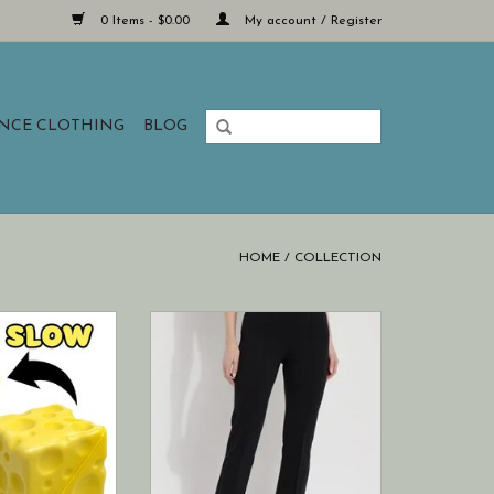
0 Items - $0.00
My account / Register
ANCE CLOTHING
BLOG
HOME
/
COLLECTION
ction in every
Lysse New York ankle elysse
eeze.
trouser