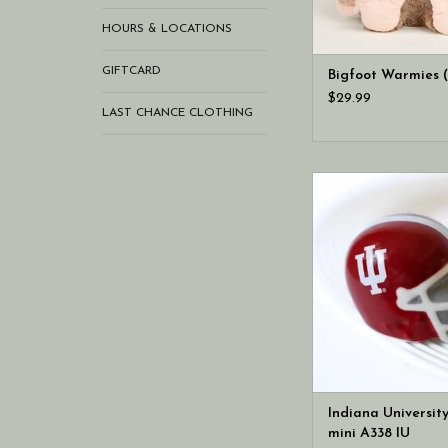
HOURS & LOCATIONS
GIFTCARD
Bigfoot Warmies 
$29.99
LAST CHANCE CLOTHING
an official license
University helmet m
tailgates and watch 
graduation celebra
game day gatherin
spirited new mini is
cheer on the hoosiers
long.
Indiana Universit
mini A338 IU