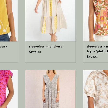
 back
sleeveless midi dress
sleeveless v 
top w/pintuc
$129.00
$79.00
gs fresh
Molly Bracken Leopard Print Maxi
Liverpool Los An
er sleeve
Dress (Offwhite Maude Ladies
button front wo
btle trim
Woven Dress)
eckline.
 to style,
ith denim,
rts.