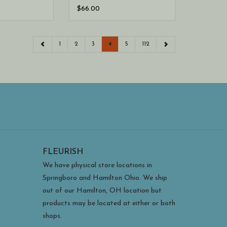
$66.00
1
2
3
4
5
112
FLEURISH
We have physical store locations in
Springboro and Hamilton Ohio. We ship
out of our Hamilton, OH location but
products may be located at either or both
shops.