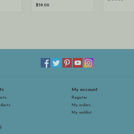
$59.00
ts
My account
ucts
Register
ducts
My orders
My wishlist
d