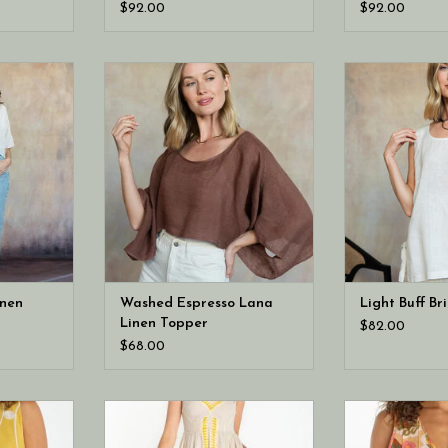
Pants
$92.00
$92.00
Light Buff
Cobblestone Living Washed
Cobblestone Li
pper
Espresso Lana Linen Topper
Brina L
inen
Washed Espresso Lana
Light Buff Br
Linen Topper
$82.00
$68.00
 sleeveless
Liverpool Los Angeles sleeveless
Liverpool Los A
en top
midi dress
v neck woven 