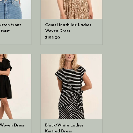
utton front
Camel Mathilde Ladies
twist
Woven Dress
$123.00
n Black Ladies
Molly Bracken Black/White Ladies
 Dress
Knitted Dress
 Woven Dress
Black/White Ladies
Knitted Dress