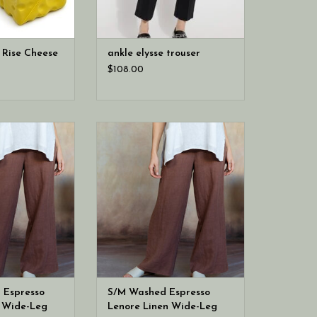
 Rise Cheese
ankle elysse trouser
$108.00
ving L/XL Washed
Cobblestone Living S/M Washed
e Linen Wide-Leg
Espresso Lenore Linen Wide-Leg
nts
Pants
 Espresso
S/M Washed Espresso
n Wide-Leg
Lenore Linen Wide-Leg