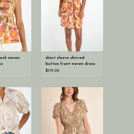
brings it to life, while a split
scoop neckline and button front
keep it easy. Shirring adds soft
shape, with side pockets, and a
removable self-tie to style it your
way.
neck woven
short sleeve shirred
ks
button front woven dress
$119.00
geles puff sleeve
Molly Bracken Camel Mathilde
ven top w/ twist
Ladies Woven Dress