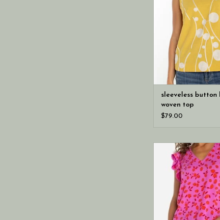
sleeveless button
woven top
$79.00
A pop of color brin
energy to this flutt
woven blouse and su
detailing at the n
Lightweight and easy
perfect for spring w
trousers, or sho