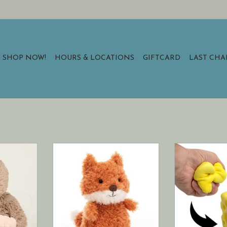
SHOP NOW!
HOURS & LOCATIONS
GIFTCARD
LAST CH
mies (reg)
Jellycat Little Fox
Pure satisfa
squ