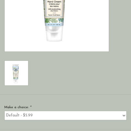
Make a choice:
*