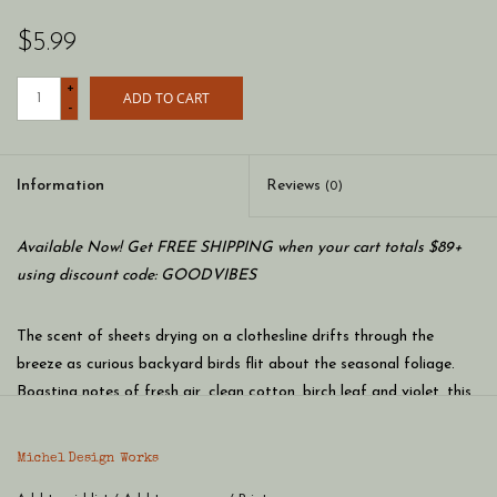
$5.99
+
ADD TO CART
-
Information
Reviews
(0)
Available Now! Get FREE SHIPPING when your cart totals $89+
using discount code: GOODVIBES
The scent of sheets drying on a clothesline drifts through the
breeze as curious backyard birds flit about the seasonal foliage.
Boasting notes of fresh air, clean cotton, birch leaf and violet, this
shea butter hand cream features a rich, moisturizing blend of
botanical ingredients.
Michel Design Works