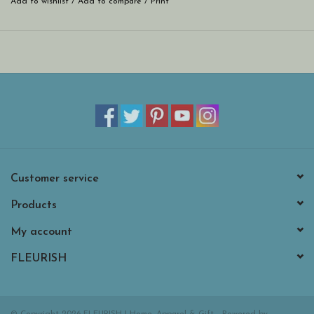
Add to wishlist
/
Add to compare
/
Print
Customer service
Products
My account
FLEURISH
© Copyright 2026 FLEURISH | Home, Apparel & Gift - Powered by