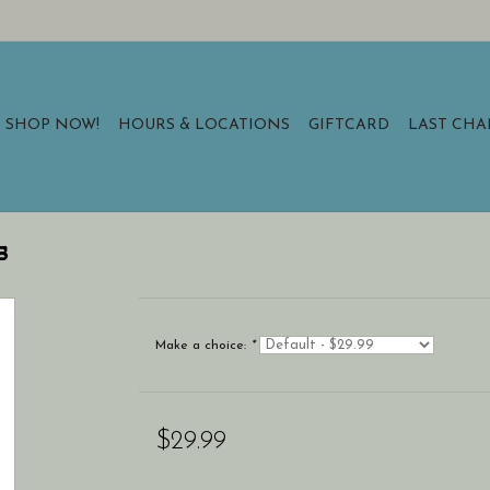
SHOP NOW!
HOURS & LOCATIONS
GIFTCARD
LAST CH
s
Make a choice:
*
$29.99