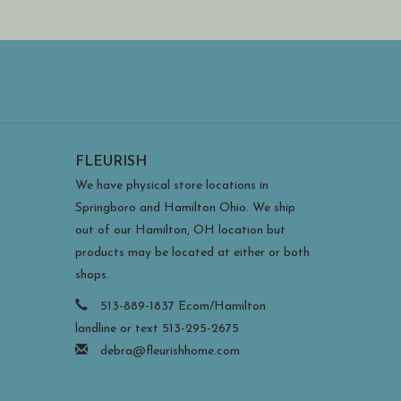
FLEURISH
We have physical store locations in
Springboro and Hamilton Ohio. We ship
out of our Hamilton, OH location but
products may be located at either or both
shops.
513-889-1837 Ecom/Hamilton
landline or text 513-295-2675
debra@fleurishhome.com