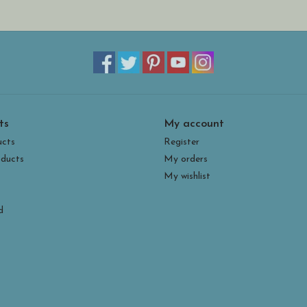
ts
My account
ucts
Register
ducts
My orders
My wishlist
d