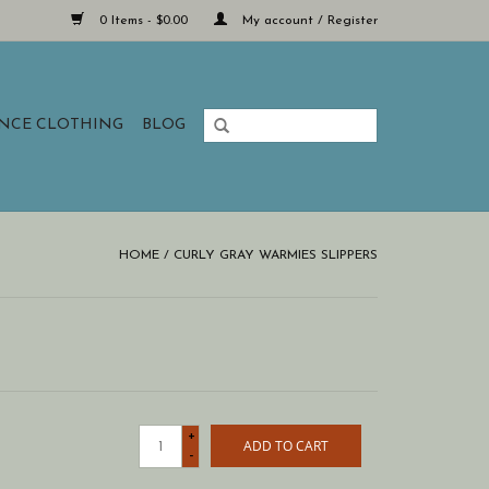
0 Items - $0.00
My account / Register
ANCE CLOTHING
BLOG
HOME
/
CURLY GRAY WARMIES SLIPPERS
+
ADD TO CART
-