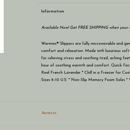
Information
Available Now! Get FREE SHIPPING when your c
Warmies® Slippers are fully microwavable and gent
comfort and relaxation. Made with luxurious soft
for relieving stress and soothing tired, aching fe
hour of soothing warmth and comfort. Quick Fac
Real French Lavender * Chill in a Freezer for Coo
Sizes 6-10 U.S. * Non-Slip Memory Foam Soles * 
Warmies