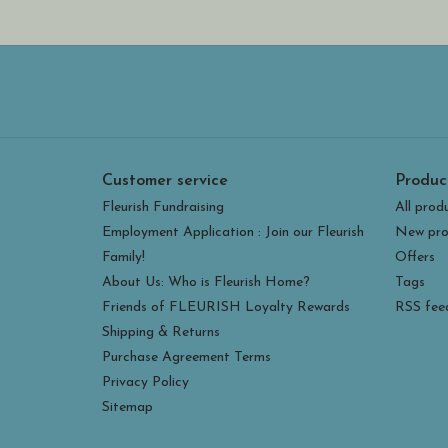
Customer service
Produc
Fleurish Fundraising
All prod
Employment Application : Join our Fleurish
New pro
Family!
Offers
About Us: Who is Fleurish Home?
Tags
Friends of FLEURISH Loyalty Rewards
RSS fee
Shipping & Returns
Purchase Agreement Terms
Privacy Policy
Sitemap