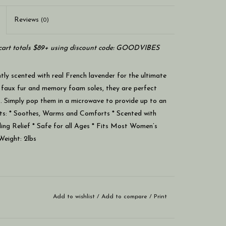
Reviews
(0)
art totals $89+ using discount code: GOODVIBES
ly scented with real French lavender for the ultimate
 faux fur and memory foam soles, they are perfect
et. Simply pop them in a microwave to provide up to an
ts: * Soothes, Warms and Comforts * Scented with
ling Relief * Safe for all Ages * Fits Most Women’s
Weight: 2lbs
Add to wishlist
/
Add to compare
/
Print