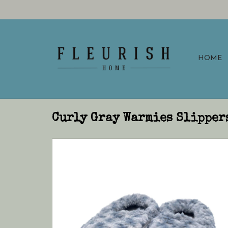
HOME
Curly Gray Warmies Slipper