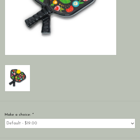
Make a choice:
*