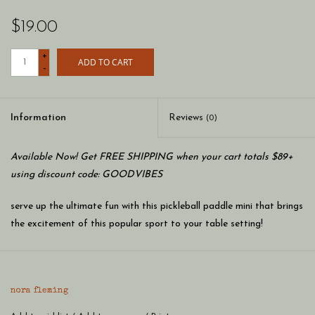
$19.00
+
ADD TO CART
-
Information
Reviews
(0)
Available Now! Get FREE SHIPPING when your cart totals $89+
using discount code: GOODVIBES
serve up the ultimate fun with this pickleball paddle mini that brings
the excitement of this popular sport to your table setting!
whether you're a pickleball enthusiast or love a sporty touch, this
mini is a smashing addition to any gathering, guaranteeing a
nora fleming
winning shot of style and laughter!