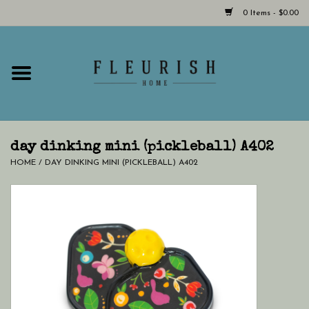
0 Items - $0.00
Home
Shop Now!
Hours & Locations
day dinking mini (pickleball) A402
HOME
/
DAY DINKING MINI (PICKLEBALL) A402
Giftcard
LAST CHANCE CLOTHING
Blog