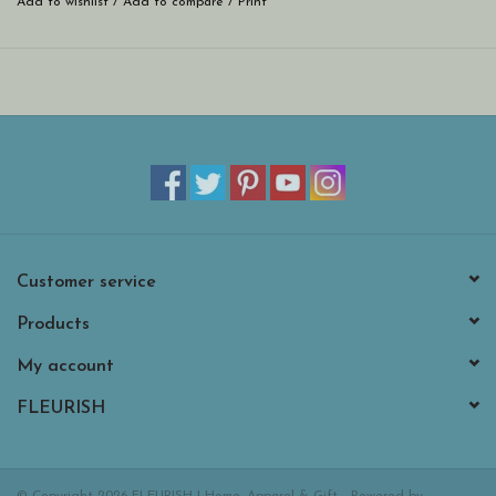
Add to wishlist
/
Add to compare
/
Print
Customer service
Products
My account
FLEURISH
© Copyright 2026 FLEURISH | Home, Apparel & Gift - Powered by