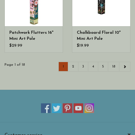
Patchwork Flutters 16"
Chalkboard Floral 10"
Mini Art Pole
Mini Art Pole
$29.99
$19.99
Page 1 of 18
1
2
3
4
5
18