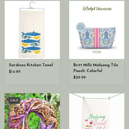
Sardines Kitchen Towel
Britt Mills Mahjong Tile
Pouch: Colorful
$14.99
Chinoiserie
$29.99
SALE