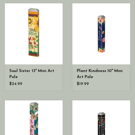
Soul Sister 13" Mini Art
Plant Kindness 10" Mini
Pole
Art Pole
$24.99
$19.99