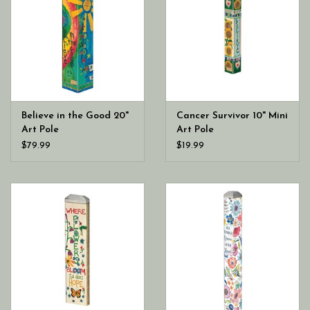
Believe in the Good 20"
Cancer Survivor 10" Mini
Art Pole
Art Pole
$79.99
$19.99