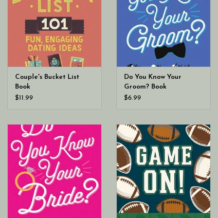
Couple's Bucket List
Do You Know Your
Book
Groom? Book
$11.99
$6.99