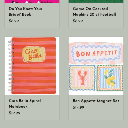
Do You Know Your
Game On Cocktail
Bride? Book
Napkins 20 ct Football
$6.99
$6.99
Ciao Bella Spiral
Bon Appetit Magnet Set
Notebook
$14.99
$12.99