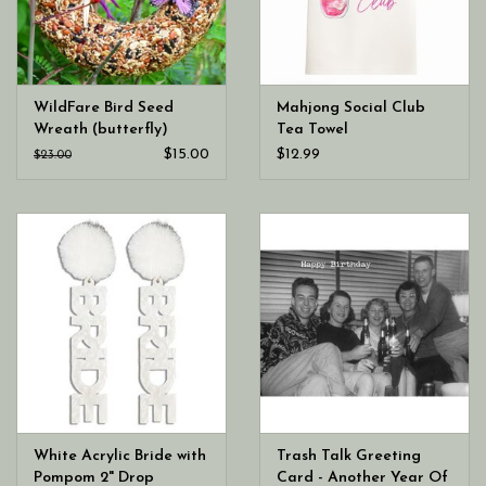
WildFare Bird Seed
Mahjong Social Club
Wreath (butterfly)
Tea Towel
$15.00
$12.99
$23.00
White Acrylic Bride with
Trash Talk Greeting
Pompom 2" Drop
Card - Another Year Of