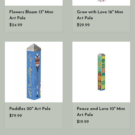
Flowers Bloom 13" Mini
Grow with Love 16" Mini
Art Pole
Art Pole
$24.99
$29.99
Paddles 20" Art Pole
Peace and Love 10" Mini
Art Pole
$79.99
$19.99