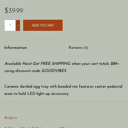
$39.99
+
ADD TO CART
-
Information
Reviews
(0)
Available Now! Get FREE SHIPPING when your cart totals $89+
using discount code: GOODVIBES
Ceramic deviled egg tray with beaded rim features center pedestal
area to hold LED light-up accessory.
Dimension: 10" dia
Mudpie