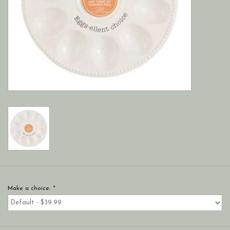
Make a choice:
*