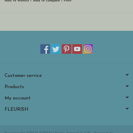
Add to wishlist
/
Add to compare
/
Print
Customer service
Products
My account
FLEURISH
© Copyright 2026 FLEURISH | Home, Apparel & Gift - Powered by