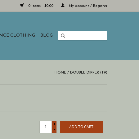
0 Items - $0.00
My account / Register
ANCE CLOTHING
BLOG
HOME
/
DOUBLE DIPPER (T9)
+
ADD TO CART
-