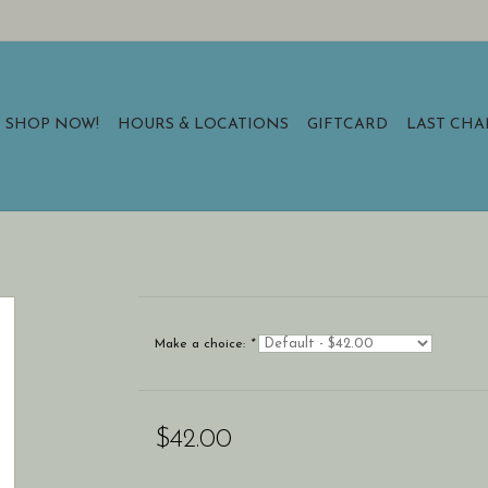
SHOP NOW!
HOURS & LOCATIONS
GIFTCARD
LAST CH
Make a choice:
*
$42.00