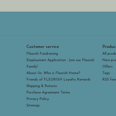
Customer service
Produc
Fleurish Fundraising
All prod
Employment Application : Join our Fleurish
New pro
Family!
Offers
About Us: Who is Fleurish Home?
Tags
Friends of FLEURISH Loyalty Rewards
RSS fee
Shipping & Returns
Purchase Agreement Terms
Privacy Policy
Sitemap