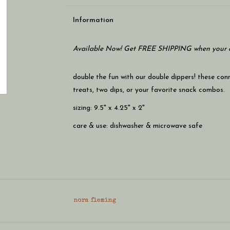
Information
Available Now! Get FREE SHIPPING when your c
double the fun with our double dippers! these con
treats, two dips, or your favorite snack combos.
sizing: 9.5" x 4.25" x 2"
care & use: dishwasher & microwave safe
nora fleming