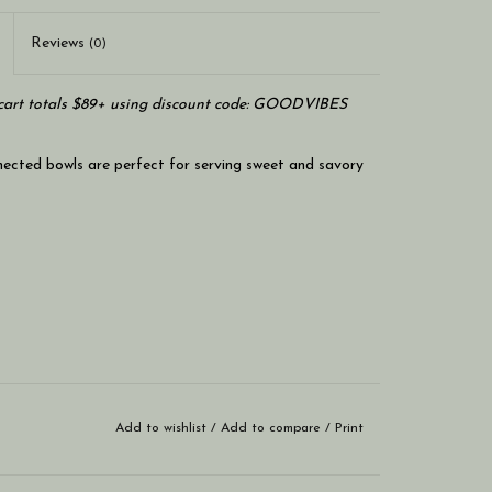
Reviews
(0)
art totals $89+ using discount code: GOODVIBES
nected bowls are perfect for serving sweet and savory
Add to wishlist
/
Add to compare
/
Print