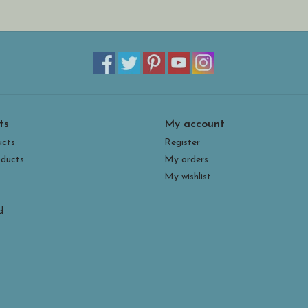
ts
My account
ucts
Register
ducts
My orders
My wishlist
d