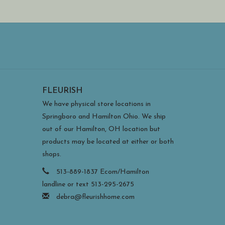
FLEURISH
We have physical store locations in
Springboro and Hamilton Ohio. We ship
out of our Hamilton, OH location but
products may be located at either or both
shops.
513-889-1837 Ecom/Hamilton
landline or text 513-295-2675
debra@fleurishhome.com