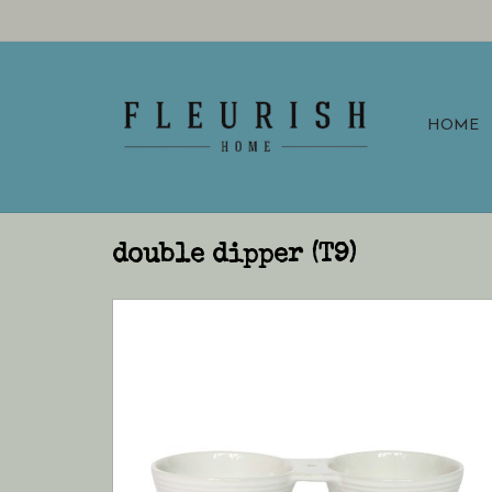
HOME
double dipper (T9)