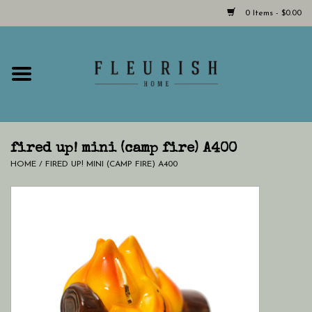
0 Items - $0.00
Home
Shop Now!
Hours & Locations
fired up! mini (camp fire) A400
HOME
/
FIRED UP! MINI (CAMP FIRE) A400
Giftcard
LAST CHANCE CLOTHING
Blog