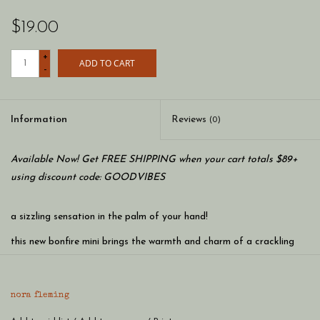
$19.00
+
ADD TO CART
-
Information
Reviews
(0)
Available Now! Get FREE SHIPPING when your cart totals $89+
using discount code: GOODVIBES
a sizzling sensation in the palm of your hand!
this new bonfire mini brings the warmth and charm of a crackling
fire to any gathering, igniting unforgettable moments and leaving a
trail of delight in its wake!
nora fleming