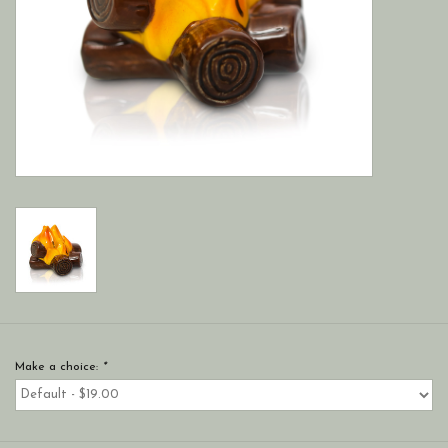
Make a choice:
*