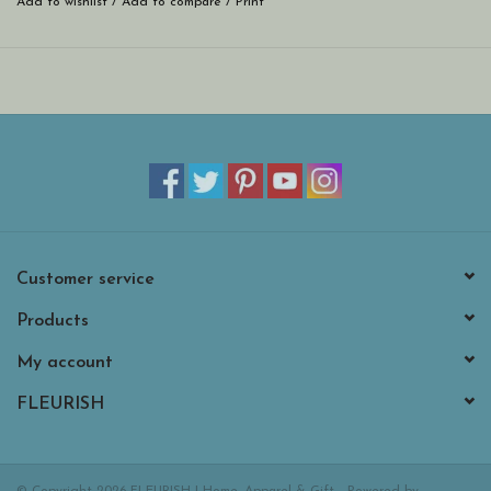
Add to wishlist
/
Add to compare
/
Print
Customer service
Products
My account
FLEURISH
© Copyright 2026 FLEURISH | Home, Apparel & Gift - Powered by