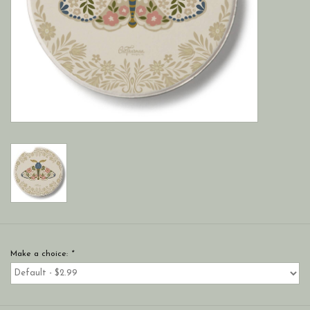
Make a choice:
*