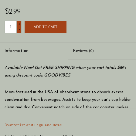
$2.99
+
ADD TO CART
-
Information
Reviews
(0)
Available Now! Get FREE SHIPPING when your cart totals $89+
using discount code: GOODVIBES
Manufactured in the USA of absorbent stone to absorb excess
condensation from beverages. Assists to keep your car's cup holder
clean and dry. Convenient notch on side of the car coaster, makes
it easy to remove while detailing your car. Beautiful artwork adds
distinction to your vehicle’s interior. Clean the coaster by wiping
CounterArt and Highland Home
clean with damp cloth and mild detergent. Measures 2.6 inches