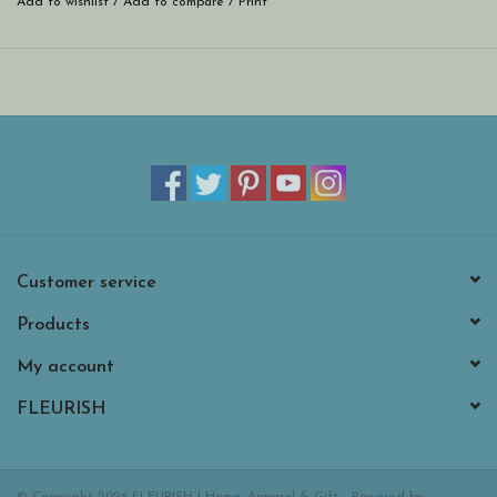
Add to wishlist
/
Add to compare
/
Print
Customer service
Products
My account
FLEURISH
© Copyright 2026 FLEURISH | Home, Apparel & Gift - Powered by