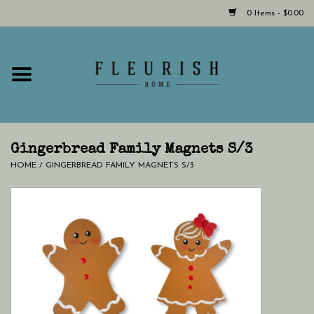
0 Items - $0.00
Home
Shop Now!
Hours & Locations
Gingerbread Family Magnets S/3
HOME
/
GINGERBREAD FAMILY MAGNETS S/3
Giftcard
LAST CHANCE CLOTHING
Blog