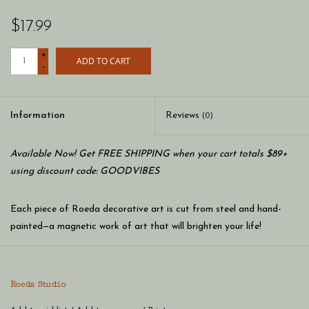
$17.99
+
ADD TO CART
-
Information
Reviews
(0)
Available Now! Get FREE SHIPPING when your cart totals $89+
using discount code: GOODVIBES
Each piece of Roeda decorative art is cut from steel and hand-
painted—a magnetic work of art that will brighten your life!
Roeda Studio