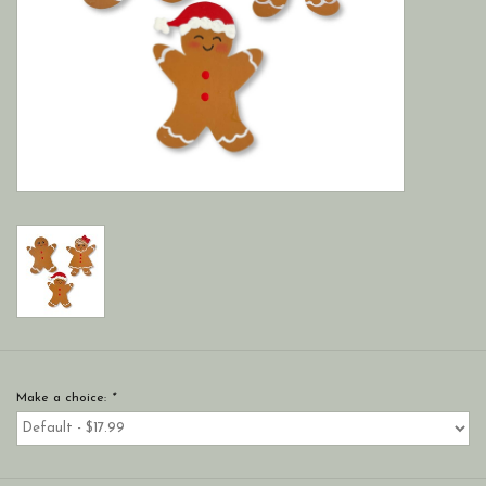
Make a choice:
*