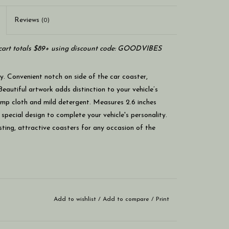
Reviews
(0)
art totals $89+ using discount code: GOODVIBES
ry. Convenient notch on side of the car coaster,
Beautiful artwork adds distinction to your vehicle’s
damp cloth and mild detergent. Measures 2.6 inches
 special design to complete your vehicle's personality.
asting, attractive coasters for any occasion of the
Add to wishlist
/
Add to compare
/
Print