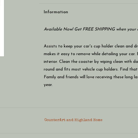
Information
Available Now! Get FREE SHIPPING when your c
Assists to keep your car's cup holder clean and d
makes it easy to remove while detailing your car. 
interior. Clean the coaster by wiping clean with 
round and fits most vehicle cup holders. Find that
Family and friends will love receiving these long l
year.
CounterArt and Highland Home