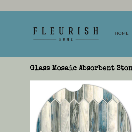
HOME
Glass Mosaic Absorbent Ston