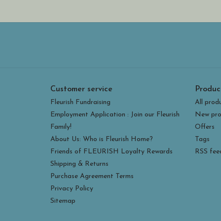
Customer service
Produc
Fleurish Fundraising
All prod
Employment Application : Join our Fleurish
New pro
Family!
Offers
About Us: Who is Fleurish Home?
Tags
Friends of FLEURISH Loyalty Rewards
RSS fee
Shipping & Returns
Purchase Agreement Terms
Privacy Policy
Sitemap