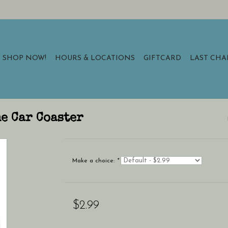
SHOP NOW!
HOURS & LOCATIONS
GIFTCARD
LAST CH
e Car Coaster
Make a choice:
*
$2.99