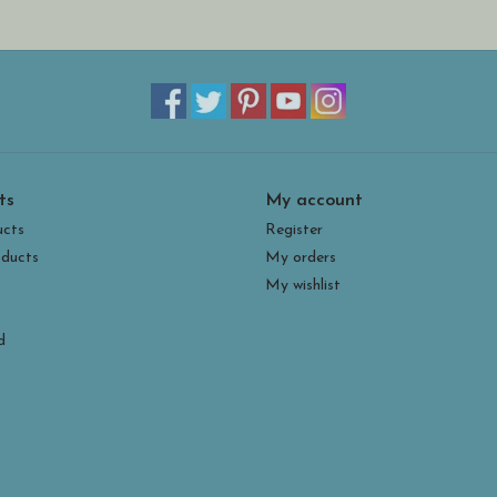
ts
My account
ucts
Register
ducts
My orders
My wishlist
d