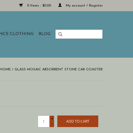
0 Items - $0.00
My account / Register
ANCE CLOTHING
BLOG
HOME
/
GLASS MOSAIC ABSORBENT STONE CAR COASTER
+
ADD TO CART
-