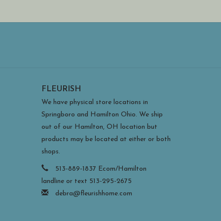
FLEURISH
We have physical store locations in
Springboro and Hamilton Ohio. We ship
out of our Hamilton, OH location but
products may be located at either or both
shops.
513-889-1837 Ecom/Hamilton
landline or text 513-295-2675
debra@fleurishhome.com