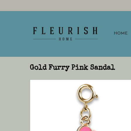
HOME
Gold Furry Pink Sandal