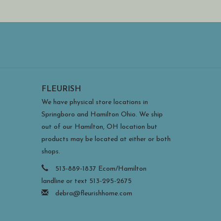
FLEURISH
We have physical store locations in
Springboro and Hamilton Ohio. We ship
out of our Hamilton, OH location but
products may be located at either or both
shops.
513-889-1837 Ecom/Hamilton
landline or text 513-295-2675
debra@fleurishhome.com