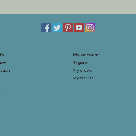
ts
My account
ucts
Register
ducts
My orders
My wishlist
d