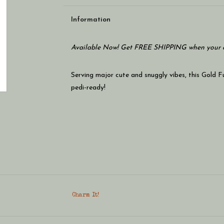
Information
Available Now! Get FREE SHIPPING when your c
Serving major cute and snuggly vibes, this Gold 
pedi-ready!
Charm It!