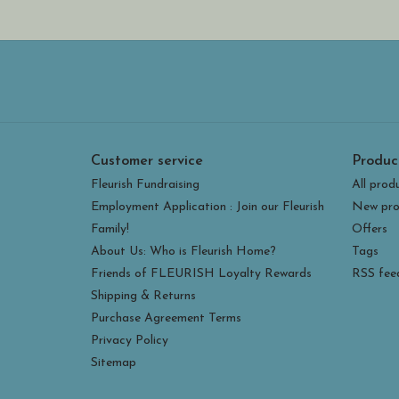
Customer service
Produc
Fleurish Fundraising
All prod
Employment Application : Join our Fleurish
New pro
Family!
Offers
About Us: Who is Fleurish Home?
Tags
Friends of FLEURISH Loyalty Rewards
RSS fee
Shipping & Returns
Purchase Agreement Terms
Privacy Policy
Sitemap