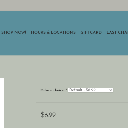
SHOP NOW!
HOURS & LOCATIONS
GIFTCARD
LAST CH
Make a choice:
*
$6.99