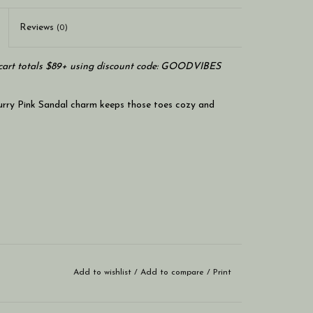
Reviews
(0)
art totals $89+ using discount code: GOODVIBES
Furry Pink Sandal charm keeps those toes cozy and
Add to wishlist
/
Add to compare
/
Print