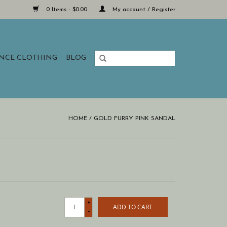
0 Items - $0.00
My account / Register
ANCE CLOTHING
BLOG
HOME
/
GOLD FURRY PINK SANDAL
+
ADD TO CART
-