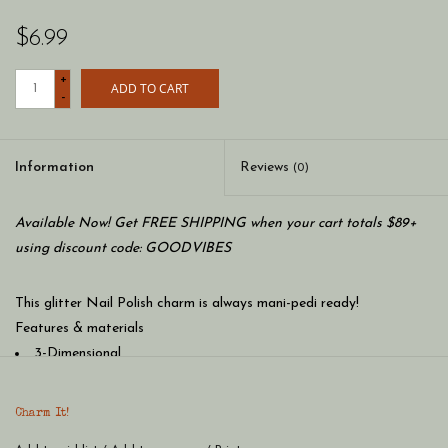
$6.99
+
ADD TO CART
-
Information
Reviews
(0)
Available Now! Get FREE SHIPPING when your cart totals $89+
using discount code: GOODVIBES
This glitter Nail Polish charm is always mani-pedi ready!
Features & materials
3-Dimensional
Glitter, Poly Resin, Base Metal, Enamel
WARNING: Choking Hazard - Small parts. Not for children
Charm It!
under 3 years.