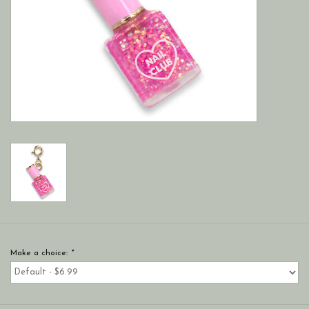
Make a choice:
*