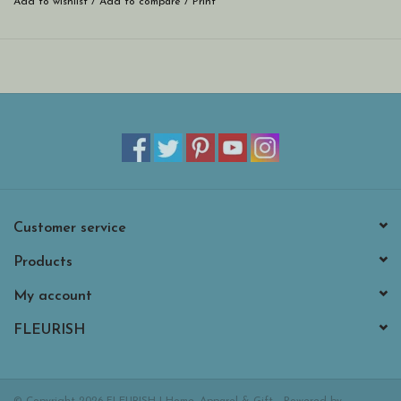
Add to wishlist
/
Add to compare
/
Print
Customer service
Products
My account
FLEURISH
© Copyright 2026 FLEURISH | Home, Apparel & Gift - Powered by