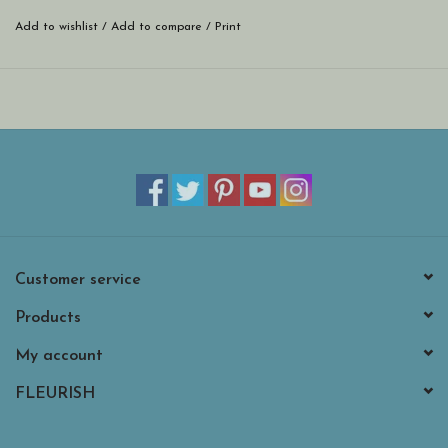
Add to wishlist
/
Add to compare
/
Print
Customer service
Products
My account
FLEURISH