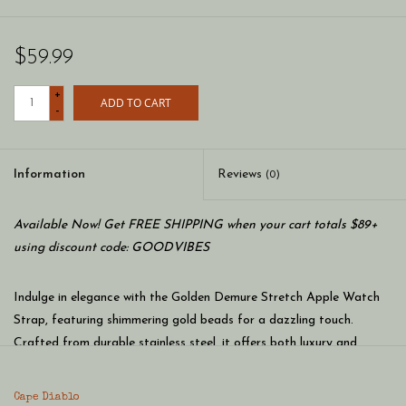
$59.99
+
ADD TO CART
-
Information
Reviews
(0)
Available Now! Get FREE SHIPPING when your cart totals $89+
using discount code: GOODVIBES
Indulge in elegance with the Golden Demure Stretch Apple Watch
Strap, featuring shimmering gold beads for a dazzling touch.
Crafted from durable stainless steel, it offers both luxury and
resistance to tarnishing.
Cape Diablo