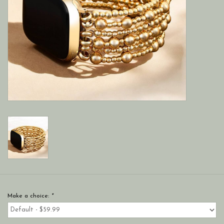
Make a choice:
*