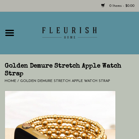
0 Items - $0.00
Home
Shop Now!
Hours & Locations
Golden Demure Stretch Apple Watch
Strap
HOME
/
GOLDEN DEMURE STRETCH APPLE WATCH STRAP
Giftcard
LAST CHANCE CLOTHING
Blog