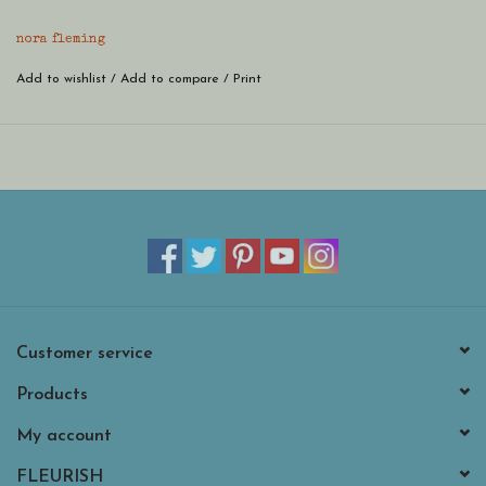
melamine base piece! hand-painted and as sweet as can be - once
you get one, you'll want mini, mini more!
nora fleming
Add to wishlist
/
Add to compare
/
Print
Customer service
Products
My account
FLEURISH