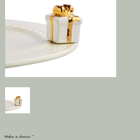
Make a choice:
*