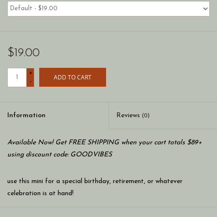
$19.00
+
ADD TO CART
-
Information
Reviews
(0)
Available Now! Get FREE SHIPPING when your cart totals $89+
using discount code: GOODVIBES
use this mini for a special birthday, retirement, or whatever
celebration is at hand!
add a colorful mini to any nora fleming stoneware, wood, or