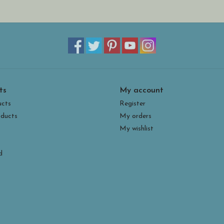
ts
My account
ucts
Register
ducts
My orders
My wishlist
d