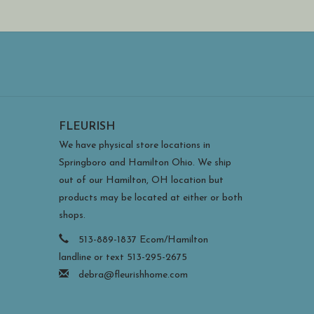
FLEURISH
We have physical store locations in
Springboro and Hamilton Ohio. We ship
out of our Hamilton, OH location but
products may be located at either or both
shops.
513-889-1837 Ecom/Hamilton
landline or text 513-295-2675
debra@fleurishhome.com