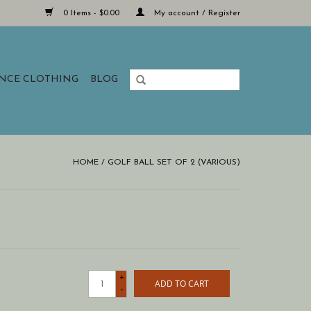
0 Items - $0.00
My account / Register
ANCE CLOTHING
BLOG
HOME
/
GOLF BALL SET OF 2 (VARIOUS)
+
ADD TO CART
-