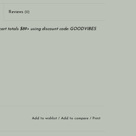
Reviews
(0)
art totals $89+ using discount code: GOODVIBES
Add to wishlist
/
Add to compare
/
Print