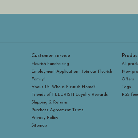
Customer service
Produc
Fleurish Fundraising
All prod
Employment Application : Join our Fleurish
New pro
Family!
Offers
About Us: Who is Fleurish Home?
Tags
Friends of FLEURISH Loyalty Rewards
RSS fee
Shipping & Returns
Purchase Agreement Terms
Privacy Policy
Sitemap