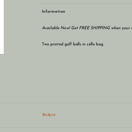
Information
Available Now! Get FREE SHIPPING when your c
Two printed golf balls in cello bag.
Mudpie