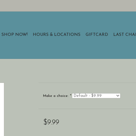
SHOP NOW!
HOURS & LOCATIONS
GIFTCARD
LAST CH
Make a choice:
*
$9.99