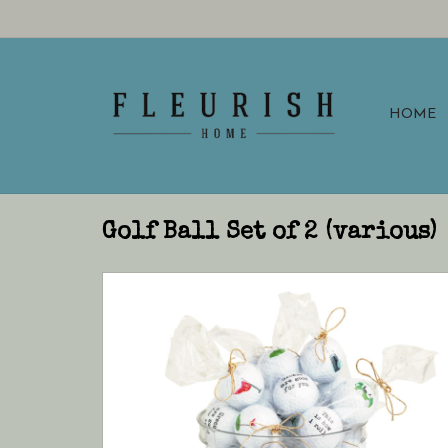
HOME
Golf Ball Set of 2 (various)