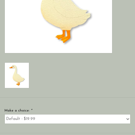
Make a choice:
*