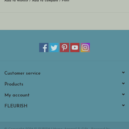
Add to wishlist
/
Add to compare
/
Print
Customer service
Products
My account
FLEURISH
© Copyright 2026 FLEURISH | Home, Apparel & Gift - Powered by