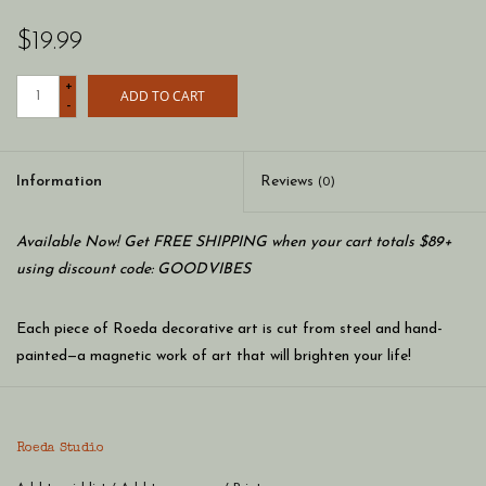
$19.99
+
ADD TO CART
-
Information
Reviews
(0)
Available Now! Get FREE SHIPPING when your cart totals $89+
using discount code: GOODVIBES
Each piece of Roeda decorative art is cut from steel and hand-
painted—a magnetic work of art that will brighten your life!
Metal art magnets are designed to be combined with Roeda
frames and memo boards to create whimsical, colorful,
personalized art for your home. The final creation is up to you!
Roeda Studio