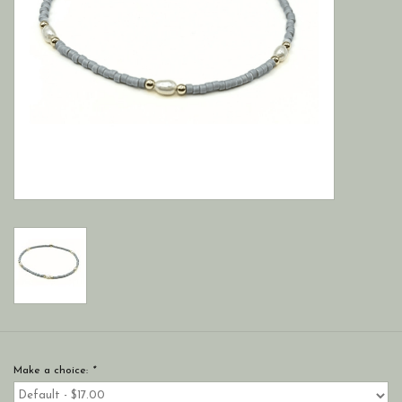
Make a choice:
*