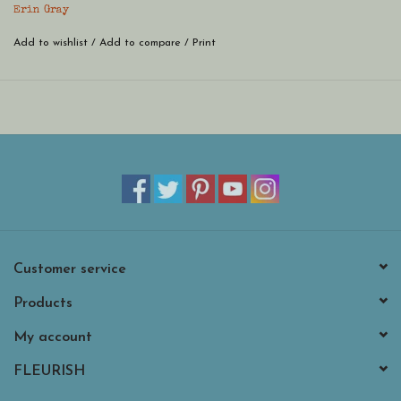
bracelet.
Erin Gray
Add to wishlist
/
Add to compare
/
Print
Customer service
Products
My account
FLEURISH