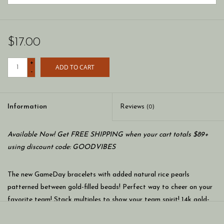
$17.00
+
ADD TO CART
-
Information
Reviews
(0)
Available Now! Get FREE SHIPPING when your cart totals $89+
using discount code: GOODVIBES
The new GameDay bracelets with added natural rice pearls
patterned between gold-filled beads! Perfect way to cheer on your
favorite team! Stack multiples to show your team spirit! 14k gold-
filled beads mixed with colorful seed beads on a 7 inch stretch