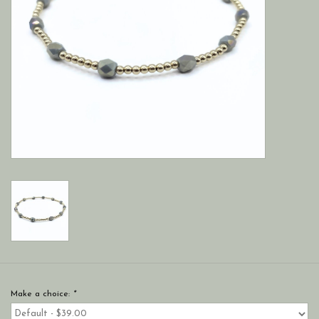
Make a choice:
*