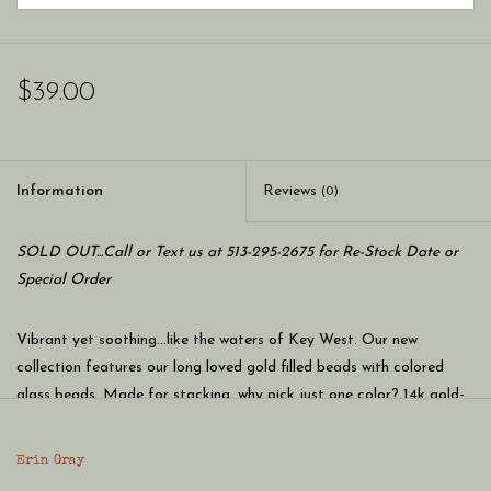
$39.00
Information
Reviews
(0)
SOLD OUT...Call or Text us at 513-295-2675 for Re-Stock Date or
Special Order
Vibrant yet soothing...like the waters of Key West. Our new
collection features our long loved gold filled beads with colored
glass beads. Made for stacking, why pick just one color? 14k gold-
filled with glass cut beads around.
Erin Gray