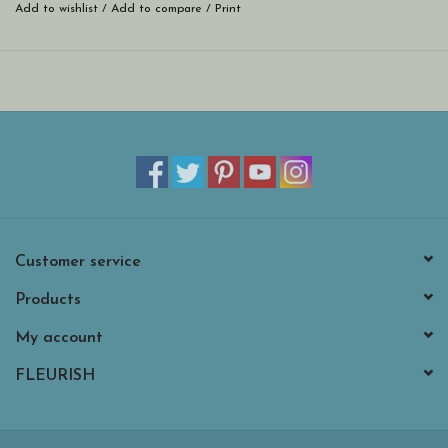
Add to wishlist
/
Add to compare
/
Print
Customer service
Products
My account
FLEURISH