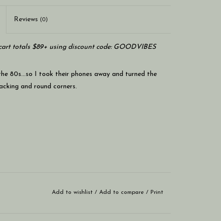
Reviews
(0)
art totals $89+ using discount code: GOODVIBES
 the 80s…so I took their phones away and turned the
backing and round corners.
Add to wishlist
/
Add to compare
/
Print