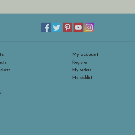
ts
My account
ucts
Register
ducts
My orders
My wishlist
d