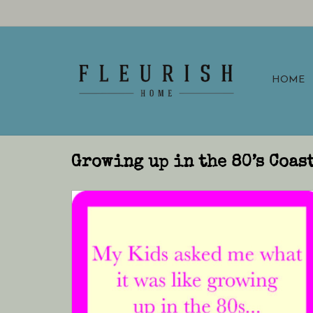
HOME
Growing up in the 80’s Coas