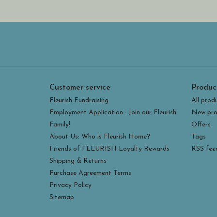
Customer service
Produc
Fleurish Fundraising
All prod
Employment Application : Join our Fleurish
New pro
Family!
Offers
About Us: Who is Fleurish Home?
Tags
Friends of FLEURISH Loyalty Rewards
RSS fee
Shipping & Returns
Purchase Agreement Terms
Privacy Policy
Sitemap