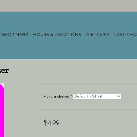
SHOP NOW!
HOURS & LOCATIONS
GIFTCARD
LAST CH
ter
Make a choice:
*
$4.99