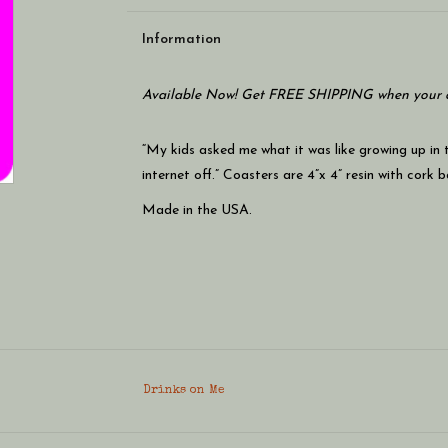
Information
Available Now! Get FREE SHIPPING when your c
“My kids asked me what it was like growing up in
internet off.” Coasters are 4”x 4” resin with cork 
Made in the USA.
Drinks on Me