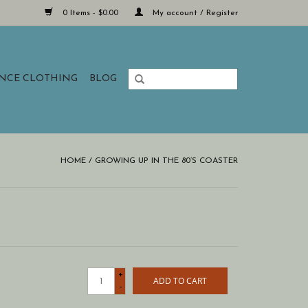
0 Items - $0.00
My account / Register
ANCE CLOTHING
BLOG
HOME
/
GROWING UP IN THE 80’S COASTER
+
ADD TO CART
-