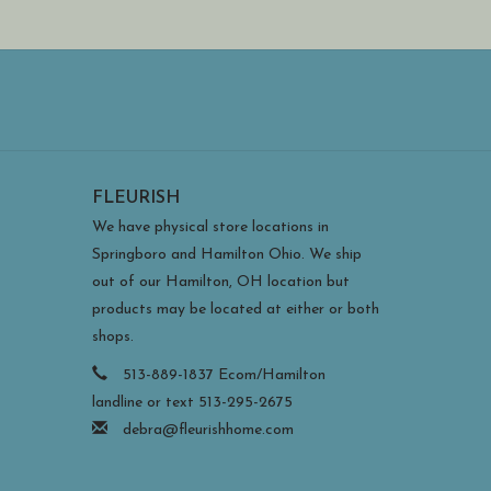
FLEURISH
We have physical store locations in
Springboro and Hamilton Ohio. We ship
out of our Hamilton, OH location but
products may be located at either or both
shops.
513-889-1837 Ecom/Hamilton
landline or text 513-295-2675
debra@fleurishhome.com