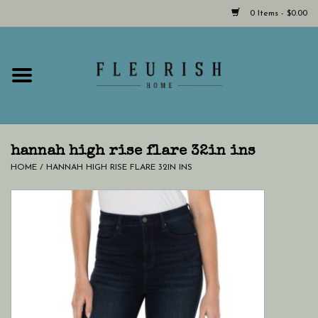
0 Items - $0.00
Home
Shop Now!
Hours & Locations
hannah high rise flare 32in ins
HOME
/
HANNAH HIGH RISE FLARE 32IN INS
Giftcard
LAST CHANCE CLOTHING
Blog