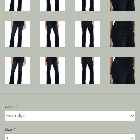
Color:
*
Size:
*