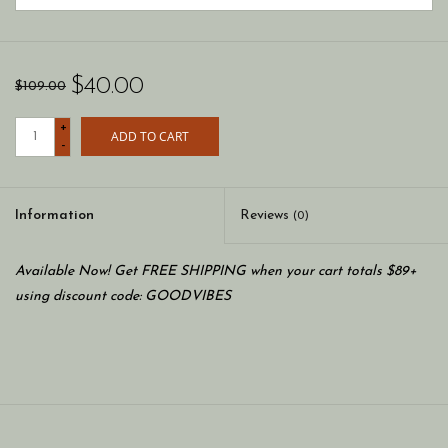
$40.00
$109.00
+
ADD TO CART
-
Information
Reviews
(0)
Available Now! Get FREE SHIPPING when your cart totals $89+
using discount code: GOODVIBES