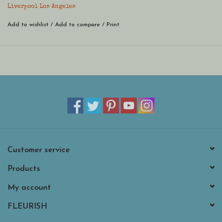
Liverpool Los Angeles
Add to wishlist
/
Add to compare
/
Print
Customer service
Products
My account
FLEURISH