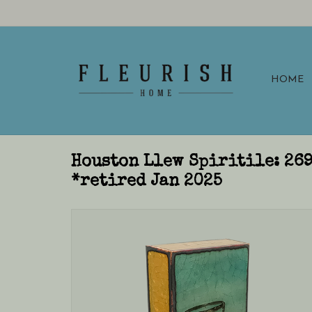
HOME
Houston Llew Spiritile: 26
*retired Jan 2025