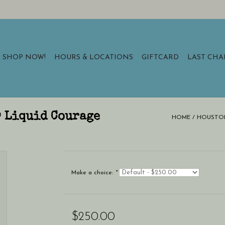
SHOP NOW!
HOURS & LOCATIONS
GIFTCARD
LAST CH
9 Liquid Courage
HOME
/
HOUSTON 
Make a choice:
*
$250.00