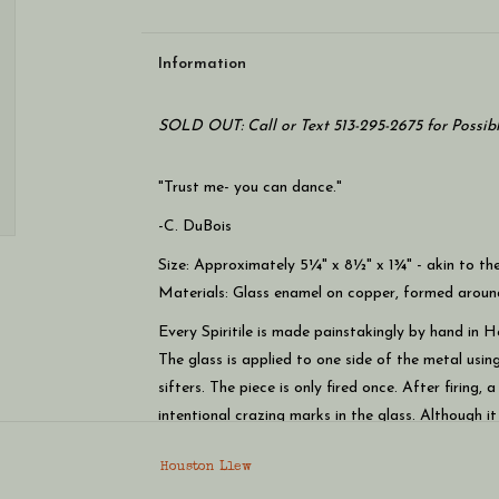
Information
SOLD OUT: Call or Text 513-295-2675 for Possib
"Trust me- you can dance."
-C. DuBois
Size: Approximately 5¼" x 8½" x 1¾" - akin to the
Materials: Glass enamel on copper, formed arou
Every Spiritile is made painstakingly by hand in H
The glass is applied to one side of the metal using
sifters. The piece is only fired once. After firing,
intentional crazing marks in the glass. Although i
Houston says this technique creates increased light
Houston Llew
Spiritiles look great alone or in a group. They can