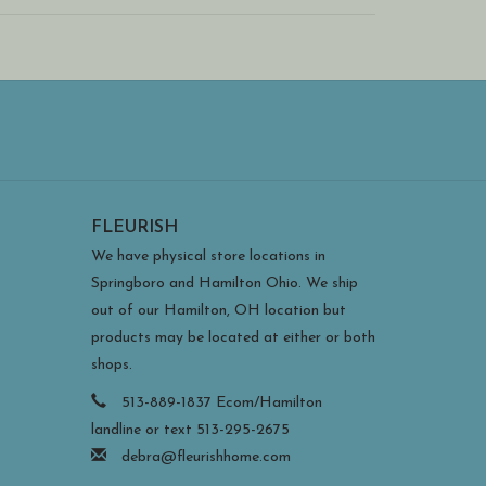
dy and can withstand direct sun and covered outdoor
 during extreme weather).
FLEURISH
We have physical store locations in
Springboro and Hamilton Ohio. We ship
out of our Hamilton, OH location but
products may be located at either or both
shops.
513-889-1837 Ecom/Hamilton
landline or text 513-295-2675
debra@fleurishhome.com