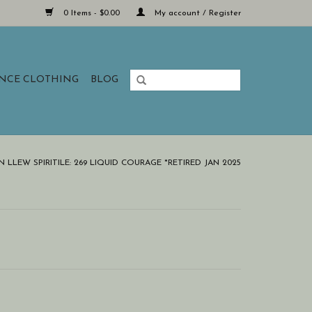
0 Items - $0.00
My account / Register
ANCE CLOTHING
BLOG
LLEW SPIRITILE: 269 LIQUID COURAGE *RETIRED JAN 2025