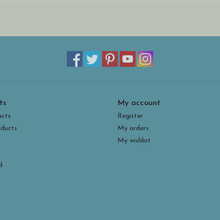
the aid of an easel or stand. They are quite stur
environments (we recommend bringing them inside
ts
My account
ucts
Register
ducts
My orders
My wishlist
d