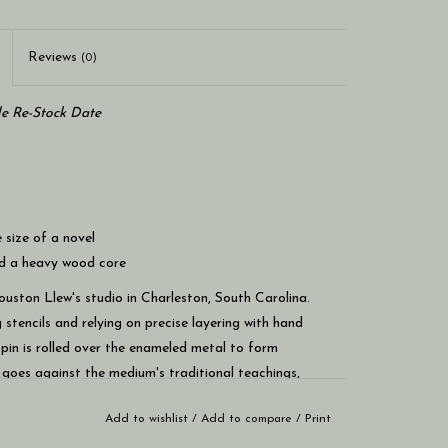
Reviews
(0)
le Re-Stock Date
 size of a novel
nd a heavy wood core
ouston Llew's studio in Charleston, South Carolina.
 stencils and relying on precise layering with hand
 a pin is rolled over the enameled metal to form
t goes against the medium's traditional teachings,
 refraction, particularly in the transparent glass.
Add to wishlist
/
Add to compare
/
Print
 be hung on the wall or set on a flat surface without