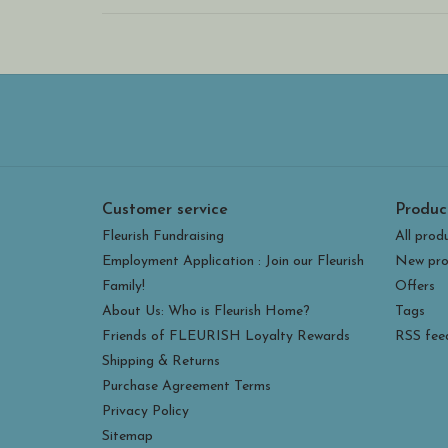
Customer service
Produc
Fleurish Fundraising
All prod
Employment Application : Join our Fleurish
New pro
Family!
Offers
About Us: Who is Fleurish Home?
Tags
Friends of FLEURISH Loyalty Rewards
RSS fee
Shipping & Returns
Purchase Agreement Terms
Privacy Policy
Sitemap