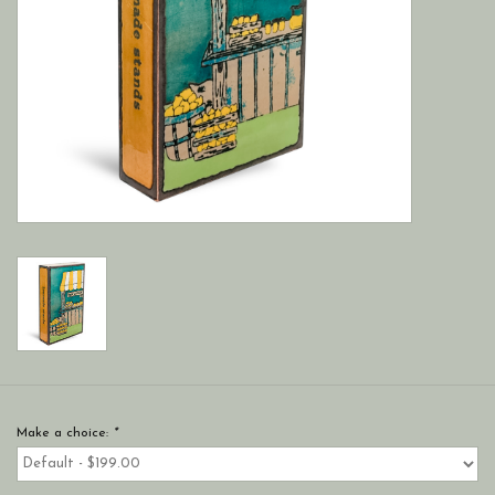
Make a choice:
*