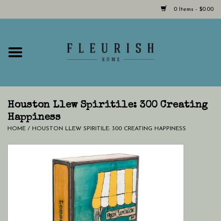
0 Items - $0.00
Home
Shop Now!
Hours & Locations
Houston Llew Spiritile: 300 Creating
Happiness
HOME
/
HOUSTON LLEW SPIRITILE: 300 CREATING HAPPINESS
Giftcard
LAST CHANCE CLOTHING
Blog