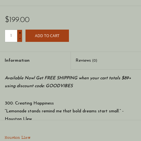
$199.00
+
ADD TO CART
-
Information
Reviews
(0)
Available Now! Get FREE SHIPPING when your cart totals $89+
using discount code: GOODVIBES
300: Creating Happiness
“Lemonade stands remind me that bold dreams start small.” -
Houston Llew
Houston Llew