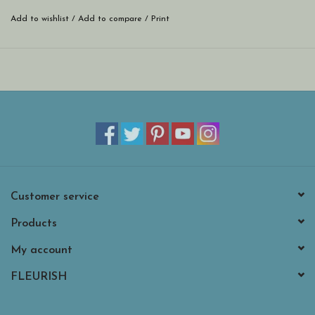
Add to wishlist
/
Add to compare
/
Print
Customer service
Products
My account
FLEURISH