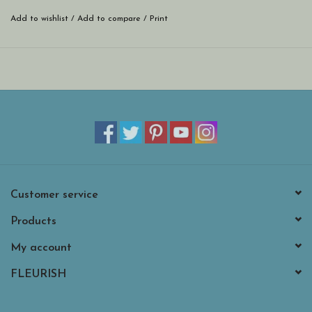
Add to wishlist
/
Add to compare
/
Print
Customer service
Products
My account
FLEURISH