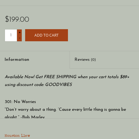
$199.00
+
ADD TO CART
-
Information
Reviews
(0)
Available Now! Get FREE SHIPPING when your cart totals $89+
using discount code: GOODVIBES
301: No Worries
“Don’t worry about a thing. ‘Cause every little thing is gonna be
alright.” -Bob Marley
Houston Llew