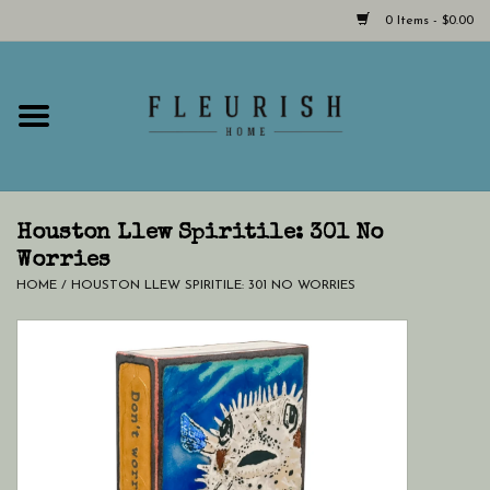
0 Items - $0.00
Home
Shop Now!
Hours & Locations
Houston Llew Spiritile: 301 No
Worries
HOME
/
HOUSTON LLEW SPIRITILE: 301 NO WORRIES
Giftcard
LAST CHANCE CLOTHING
Blog