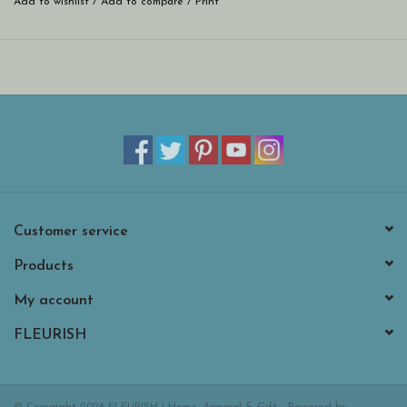
Add to wishlist
/
Add to compare
/
Print
Customer service
Products
My account
FLEURISH
© Copyright 2026 FLEURISH | Home, Apparel & Gift - Powered by