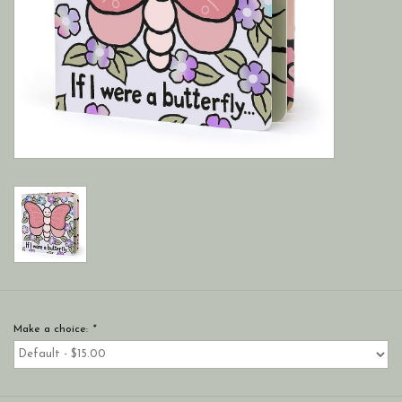
Make a choice:
*