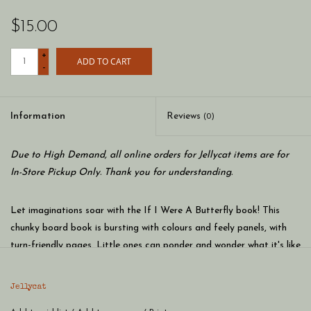
$15.00
+
ADD TO CART
-
Information
Reviews
(0)
Due to High Demand, all online orders for Jellycat items are for
In-Store Pickup Only. Thank you for understanding.
Let imaginations soar with the If I Were A Butterfly book! This
chunky board book is bursting with colours and feely panels, with
turn-friendly pages. Little ones can ponder and wonder what it's like
to flit and flutter. If you had shimmering wings and stretchy
antennae, which flower would you visit first?
Jellycat