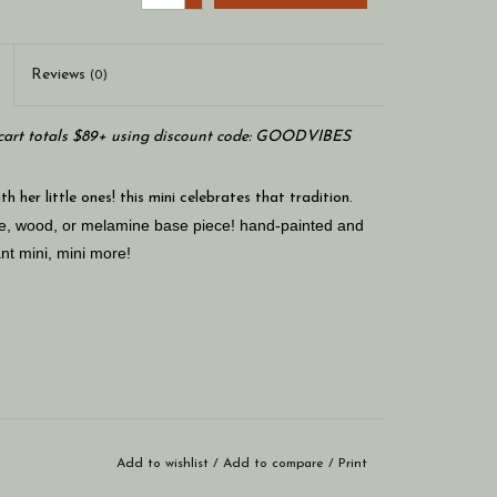
Reviews
(0)
art totals $89+ using discount code: GOODVIBES
 her little ones! this mini celebrates that tradition.
are, wood, or melamine base piece! hand-painted and
nt mini, mini more!
Add to wishlist
/
Add to compare
/
Print