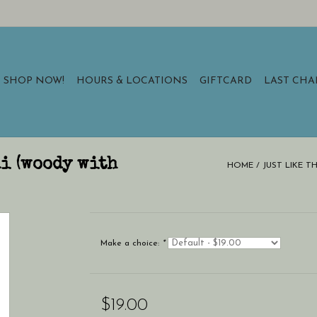
SHOP NOW!
HOURS & LOCATIONS
GIFTCARD
LAST CH
ni (woody with
HOME
/
JUST LIKE T
Make a choice:
*
$19.00