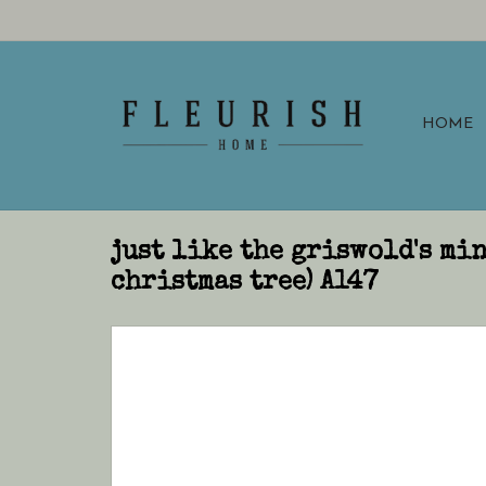
HOME
just like the griswold's mi
christmas tree) A147