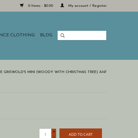
0 Items - $0.00
My account / Register
ANCE CLOTHING
BLOG
HE GRISWOLD'S MINI (WOODY WITH CHRISTMAS TREE) A147
+
ADD TO CART
-