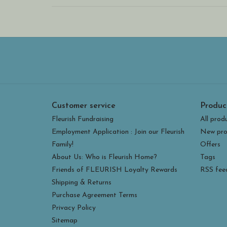
Customer service
Produc
Fleurish Fundraising
All prod
Employment Application : Join our Fleurish
New pro
Family!
Offers
About Us: Who is Fleurish Home?
Tags
Friends of FLEURISH Loyalty Rewards
RSS fee
Shipping & Returns
Purchase Agreement Terms
Privacy Policy
Sitemap