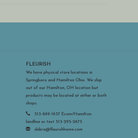
FLEURISH
We have physical store locations in
Springboro and Hamilton Ohio. We ship
out of our Hamilton, OH location but
products may be located at either or both
shops.
513-889-1837 Ecom/Hamilton
landline or text 513-295-2675
debra@fleurishhome.com