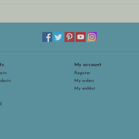
ts
My account
ucts
Register
ducts
My orders
My wishlist
d