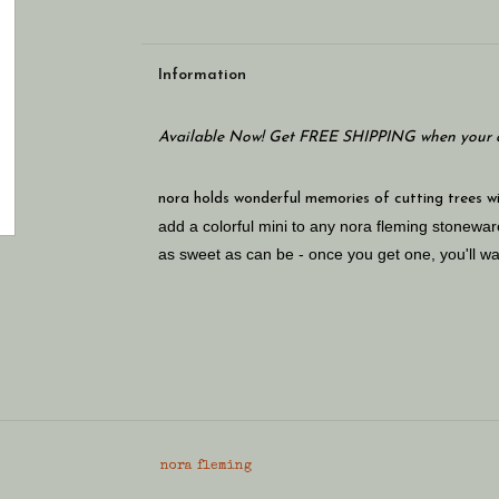
Information
Available Now! Get FREE SHIPPING when your c
nora holds wonderful memories of cutting trees with
add a colorful mini to any nora fleming stonew
as sweet as can be - once you get one, you'll wa
nora fleming