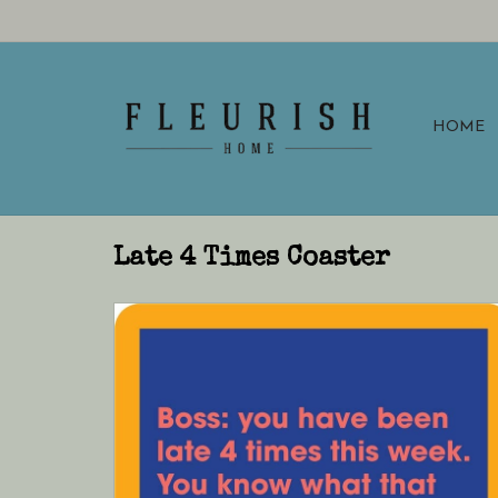
HOME
Late 4 Times Coaster