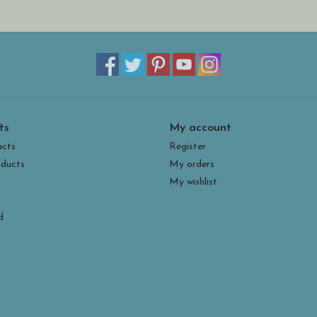
ts
My account
ucts
Register
ducts
My orders
My wishlist
d