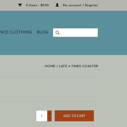
0 Items - $0.00
My account / Register
ANCE CLOTHING
BLOG
HOME
/
LATE 4 TIMES COASTER
+
ADD TO CART
-