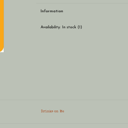
Information
Availability:
In stock
(1)
Drinks on Me