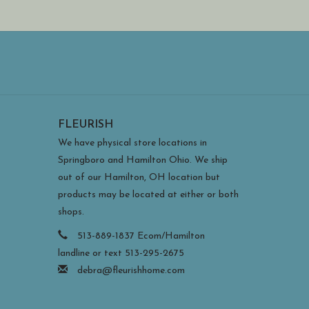
FLEURISH
We have physical store locations in
Springboro and Hamilton Ohio. We ship
out of our Hamilton, OH location but
products may be located at either or both
shops.
513-889-1837 Ecom/Hamilton
landline or text 513-295-2675
debra@fleurishhome.com