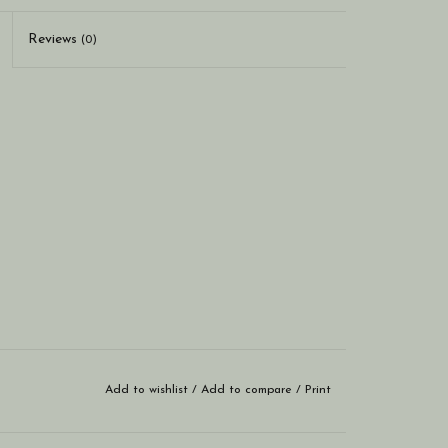
Reviews
(0)
Add to wishlist
/
Add to compare
/
Print