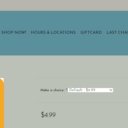
SHOP NOW!
HOURS & LOCATIONS
GIFTCARD
LAST CH
Make a choice:
*
$4.99