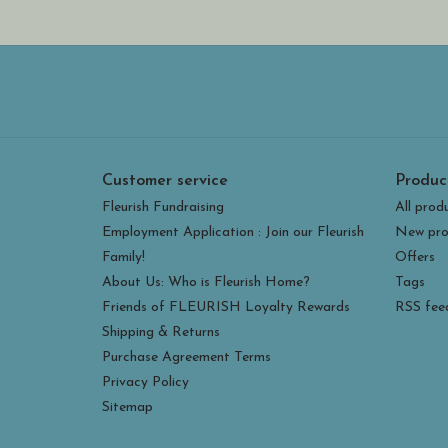
Customer service
Produc
Fleurish Fundraising
All prod
Employment Application : Join our Fleurish
New pro
Family!
Offers
About Us: Who is Fleurish Home?
Tags
Friends of FLEURISH Loyalty Rewards
RSS fee
Shipping & Returns
Purchase Agreement Terms
Privacy Policy
Sitemap