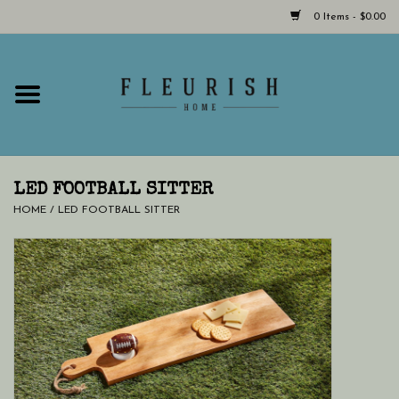
0 Items - $0.00
Home
Shop Now!
Hours & Locations
LED FOOTBALL SITTER
HOME
/
LED FOOTBALL SITTER
Giftcard
LAST CHANCE CLOTHING
Blog