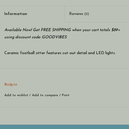
Information
Reviews
(0)
Available Now! Get FREE SHIPPING when your cart totals $89+
using discount code: GOODVIBES
Ceramic football sitter features cut-out detail and LED lights.
Mudpie
Add to wishlist
/
Add to compare
/
Print