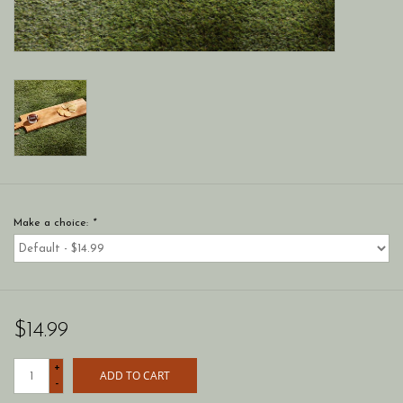
Make a choice:
*
$14.99
+
ADD TO CART
-