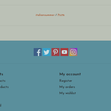
italiansummer
/
Pura
ts
My account
ucts
Register
ducts
My orders
My wishlist
d