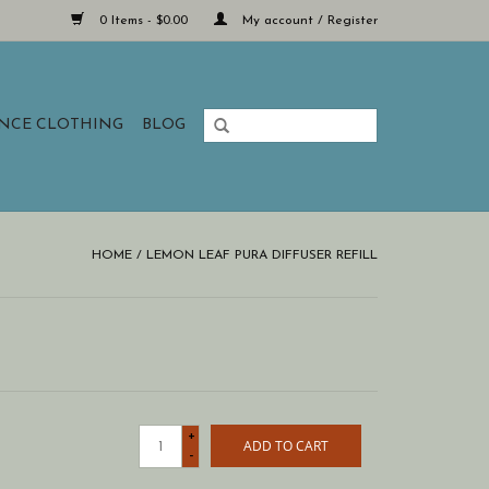
0 Items - $0.00
My account / Register
ANCE CLOTHING
BLOG
HOME
/
LEMON LEAF PURA DIFFUSER REFILL
+
ADD TO CART
-