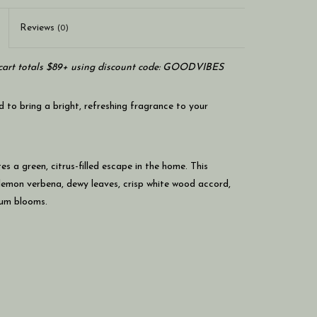
Reviews
(0)
art totals $89+ using discount code: GOODVIBES
to bring a bright, refreshing fragrance to your
es a green, citrus-filled escape in the home. This
 lemon verbena, dewy leaves, crisp white wood accord,
ium blooms.