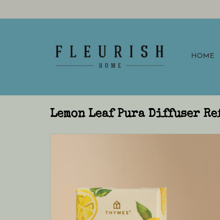
HOME
Lemon Leaf Pura Diffuser Re