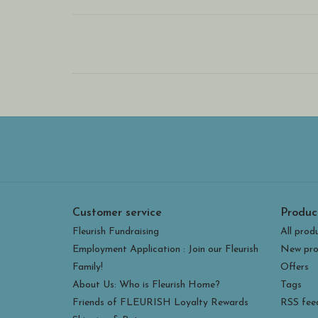
Customer service
Produc
Fleurish Fundraising
All prod
Employment Application : Join our Fleurish
New pro
Family!
Offers
About Us: Who is Fleurish Home?
Tags
Friends of FLEURISH Loyalty Rewards
RSS fee