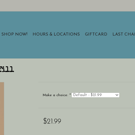
SHOP NOW!
HOURS & LOCATIONS
GIFTCARD
LAST CH
fill
Make a choice:
*
$21.99