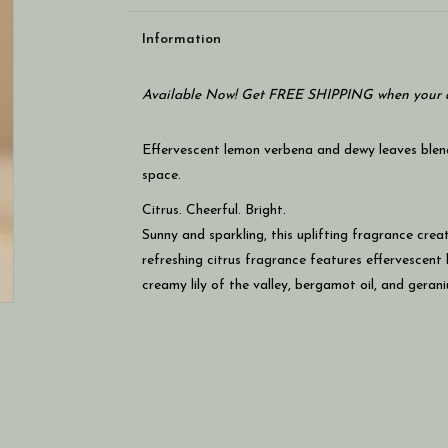
Information
Available Now! Get FREE SHIPPING when your c
Effervescent lemon verbena and dewy leaves blend 
space.
Citrus. Cheerful. Bright.
Sunny and sparkling, this uplifting fragrance creat
refreshing citrus fragrance features effervescent
creamy lily of the valley, bergamot oil, and geran