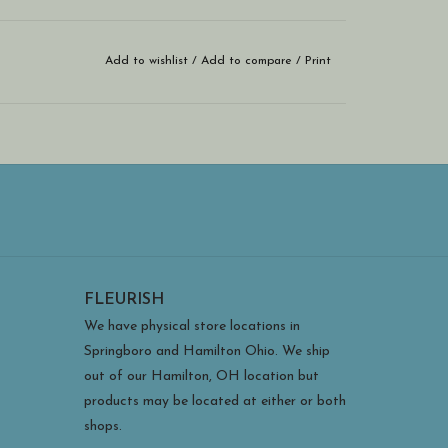
Add to wishlist
/
Add to compare
/
Print
FLEURISH
We have physical store locations in
Springboro and Hamilton Ohio. We ship
out of our Hamilton, OH location but
products may be located at either or both
shops.